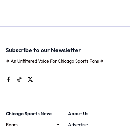
Subscribe to our Newsletter
✶ An Unfiltered Voice For Chicago Sports Fans ✶
Chicago Sports News
About Us
Bears
Advertise