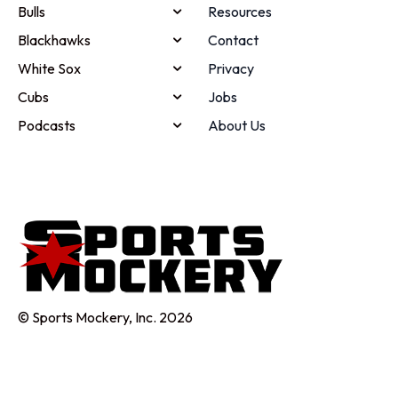
Bulls
Resources
Blackhawks
Contact
White Sox
Privacy
Cubs
Jobs
Podcasts
About Us
© Sports Mockery, Inc. 2026