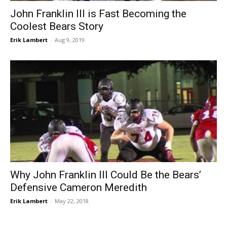
John Franklin III is Fast Becoming the
Coolest Bears Story
Erik Lambert
-
Aug 9, 2019
Why John Franklin III Could Be the Bears’
Defensive Cameron Meredith
Erik Lambert
-
May 22, 2018