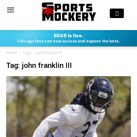
EDGE is live.
Chicago fans can now access and explore the beta.
Home
Tags
John franklin III
Tag: john franklin III