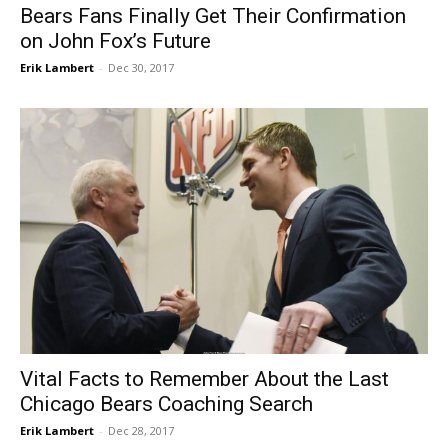
Bears Fans Finally Get Their Confirmation
on John Fox’s Future
Erik Lambert
-
Dec 30, 2017
Vital Facts to Remember About the Last
Chicago Bears Coaching Search
Erik Lambert
-
Dec 28, 2017