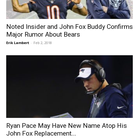
Noted Insider and John Fox Buddy Confirms
Major Rumor About Bears
Erik Lambert
-
Feb 2, 2018
Ryan Pace May Have New Name Atop His
John Fox Replacement...