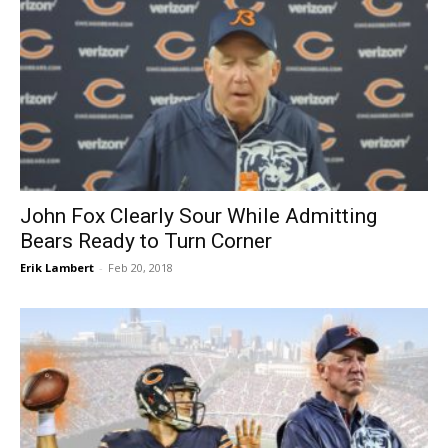
John Fox Clearly Sour While Admitting
Bears Ready to Turn Corner
Erik Lambert
-
Feb 20, 2018