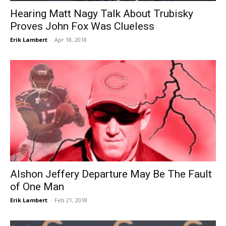
Hearing Matt Nagy Talk About Trubisky
Proves John Fox Was Clueless
Erik Lambert
-
Apr 18, 2018
Alshon Jeffery Departure May Be The Fault
of One Man
Erik Lambert
-
Feb 21, 2018