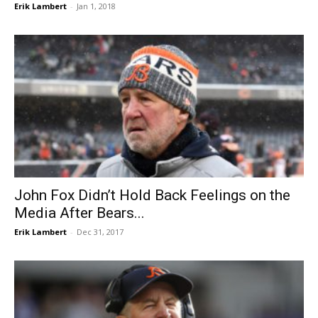
Erik Lambert
-
Jan 1, 2018
John Fox Didn’t Hold Back Feelings on the
Media After Bears...
Erik Lambert
-
Dec 31, 2017