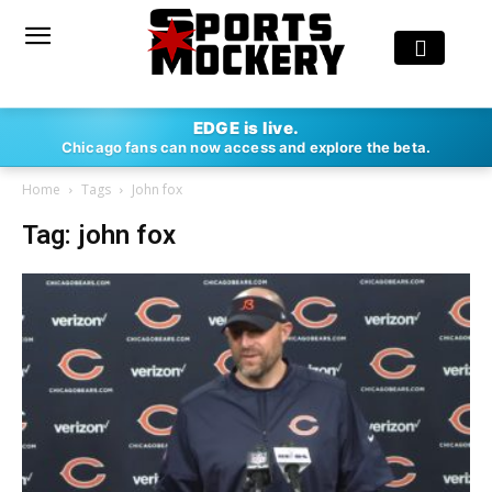
EDGE is live.
Chicago fans can now access and explore the beta.
Home
Tags
John fox
Tag: john fox