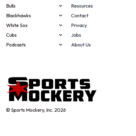
Bulls
Resources
Blackhawks
Contact
White Sox
Privacy
Cubs
Jobs
Podcasts
About Us
© Sports Mockery, Inc. 2026