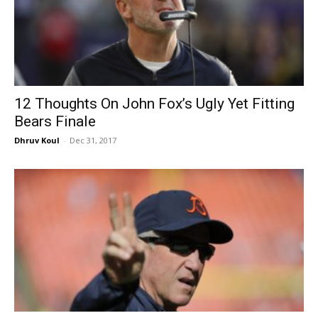
12 Thoughts On John Fox’s Ugly Yet Fitting
Bears Finale
Dhruv Koul
-
Dec 31, 2017