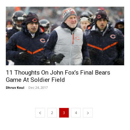
11 Thoughts On John Fox’s Final Bears
Game At Soldier Field
Dhruv Koul
-
Dec 24, 2017
2
3
4