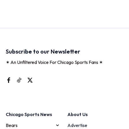
Subscribe to our Newsletter
✶ An Unfiltered Voice For Chicago Sports Fans ✶
Chicago Sports News
About Us
Bears
Advertise