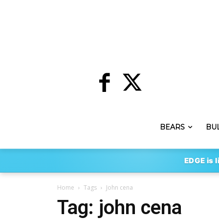
BEARS
BU
EDGE is l
Home
Tags
John cena
Tag: john cena