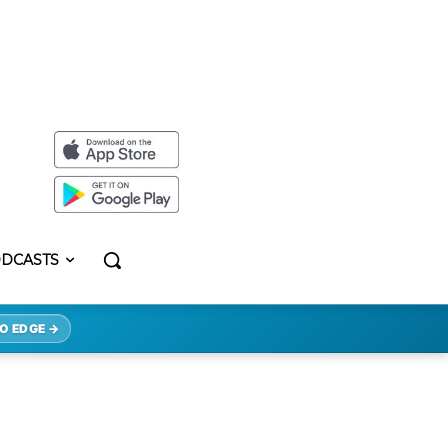
DCASTS
O EDGE →