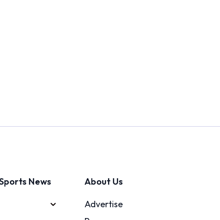
Sports News
About Us
Advertise