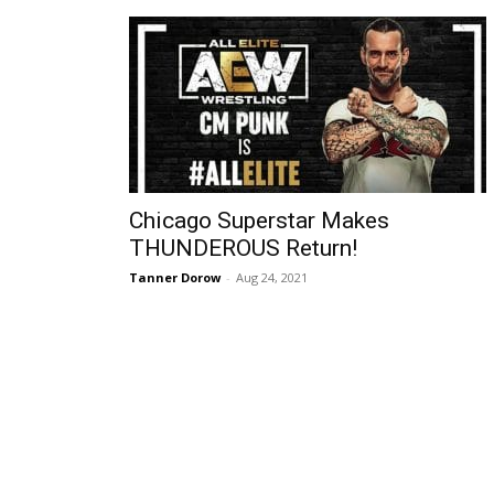
Chicago Superstar Makes
THUNDEROUS Return!
Tanner Dorow
-
Aug 24, 2021