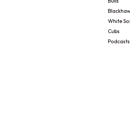
Bulls
Blackhaw
White So
Cubs
Podcasts