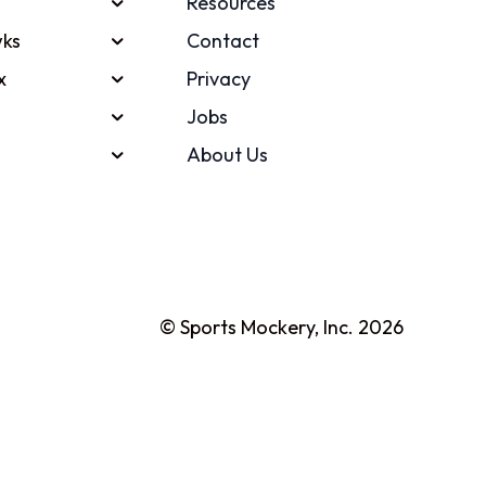
Resources
ks
Contact
x
Privacy
Jobs
About Us
© Sports Mockery, Inc. 2026