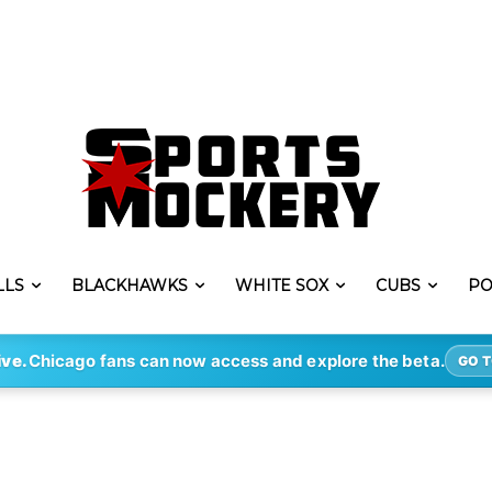
LLS
BLACKHAWKS
WHITE SOX
CUBS
PO
ive.
Chicago fans can now access and explore the beta.
GO T