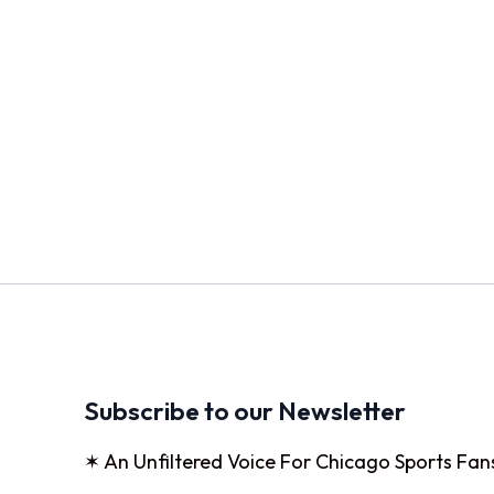
Subscribe to our Newsletter
✶ An Unfiltered Voice For Chicago Sports Fan