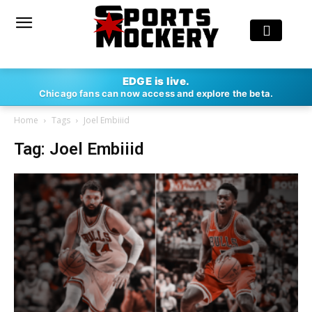
EDGE is live.
Chicago fans can now access and explore the beta.
Home
Tags
Joel Embiiid
Tag: Joel Embiiid