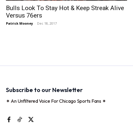
Bulls Look To Stay Hot & Keep Streak Alive
Versus 76ers
Patrick Mooney
-
Dec 18, 2017
Subscribe to our Newsletter
✶ An Unfiltered Voice For Chicago Sports Fans ✶