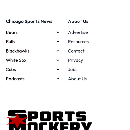
Chicago Sports News
About Us
Bears
Advertise
Bulls
Resources
Blackhawks
Contact
White Sox
Privacy
Cubs
Jobs
Podcasts
About Us