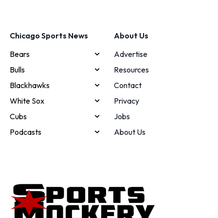
Chicago Sports News
About Us
Bears
Advertise
Bulls
Resources
Blackhawks
Contact
White Sox
Privacy
Cubs
Jobs
Podcasts
About Us