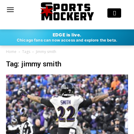
EDGE is live.
Chicago fans can now access and explore the beta.
Home
Tags
Jimmy smith
Tag: jimmy smith