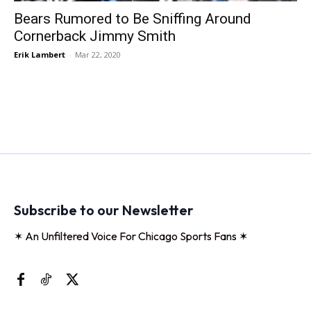
Bears Rumored to Be Sniffing Around
Cornerback Jimmy Smith
Erik Lambert
-
Mar 22, 2020
Subscribe to our Newsletter
✶ An Unfiltered Voice For Chicago Sports Fans ✶