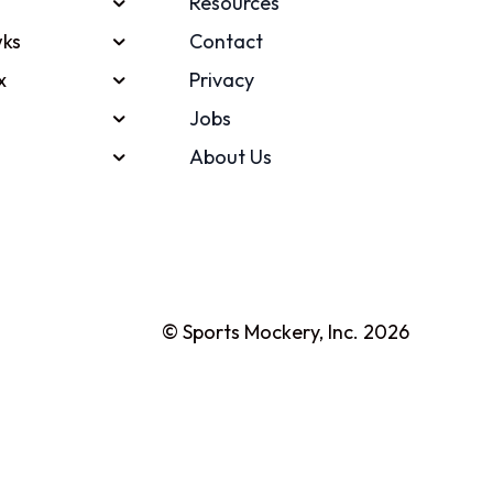
Resources
ks
Contact
x
Privacy
Jobs
About Us
© Sports Mockery, Inc. 2026