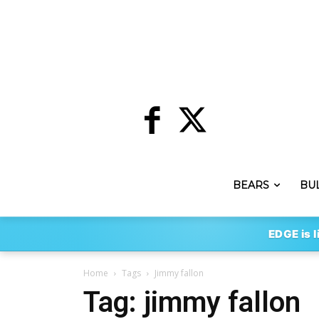
BEARS
BU
EDGE is l
Home
Tags
Jimmy fallon
Tag: jimmy fallon