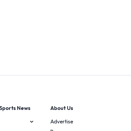
Sports News
About Us
Advertise