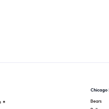
Chicago 
Bears
s ✶