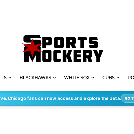
LLS
BLACKHAWKS
WHITE SOX
CUBS
PO
ive.
Chicago fans can now access and explore the beta.
GO T