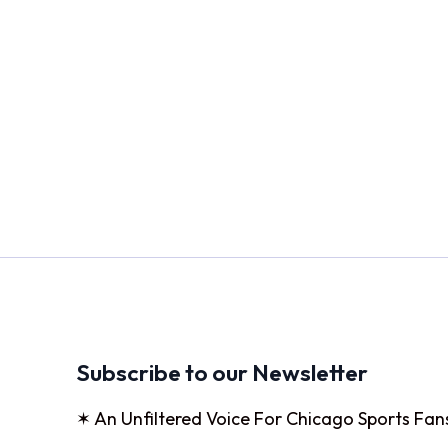
Subscribe to our Newsletter
✶ An Unfiltered Voice For Chicago Sports Fan