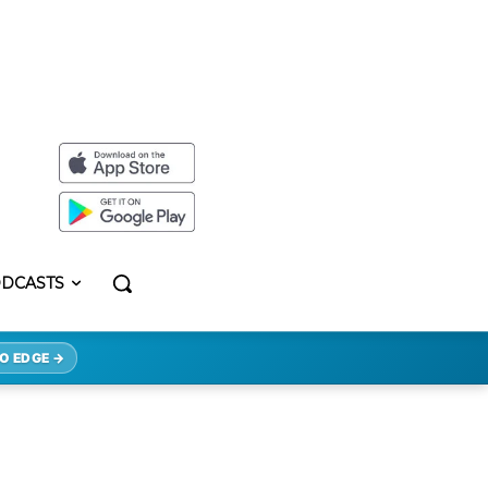
DCASTS
O EDGE →