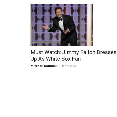
Must Watch: Jimmy Fallon Dresses
Up As White Sox Fan
Mitchell Kaminski
-
Jan 4, 2022