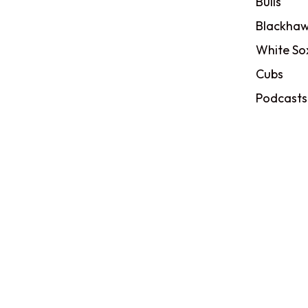
Bulls
Blackhaw
White So
Cubs
Podcasts