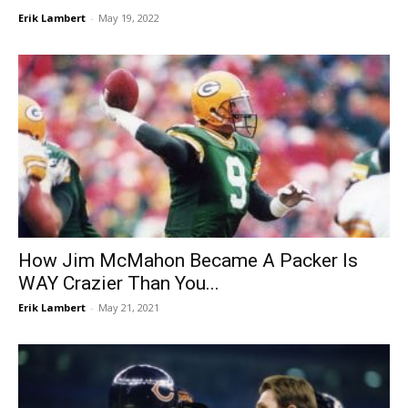
Erik Lambert
-
May 19, 2022
How Jim McMahon Became A Packer Is
WAY Crazier Than You...
Erik Lambert
-
May 21, 2021