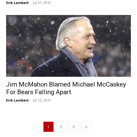
Erik Lambert
-
Jul 31, 2019
Jim McMahon Blamed Michael McCaskey
For Bears Falling Apart
Erik Lambert
-
Jul 12, 2019
1
2
3