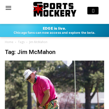
EDGE is live.
Chicago fans can now access and explore the beta.
Home
Tags
Jim McMahon
Tag: Jim McMahon