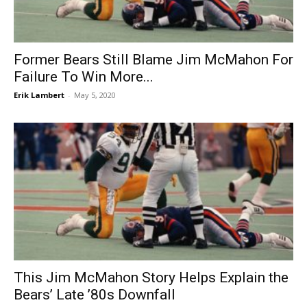
Former Bears Still Blame Jim McMahon For
Failure To Win More...
Erik Lambert
-
May 5, 2020
This Jim McMahon Story Helps Explain the
Bears’ Late ’80s Downfall