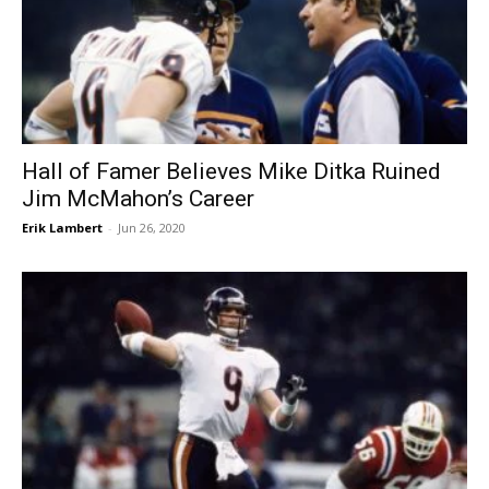
Hall of Famer Believes Mike Ditka Ruined
Jim McMahon’s Career
Erik Lambert
-
Jun 26, 2020