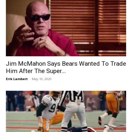
Jim McMahon Says Bears Wanted To Trade
Him After The Super...
Erik Lambert
-
May 10, 2020