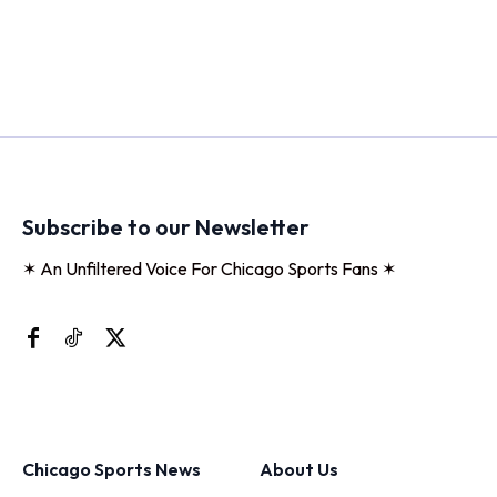
Subscribe to our Newsletter
✶ An Unfiltered Voice For Chicago Sports Fans ✶
Chicago Sports News
About Us