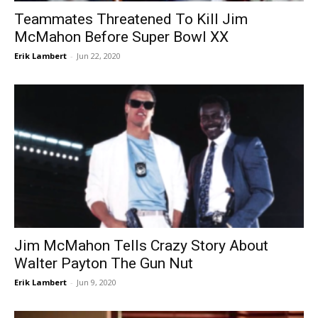
Teammates Threatened To Kill Jim
McMahon Before Super Bowl XX
Erik Lambert
-
Jun 22, 2020
Jim McMahon Tells Crazy Story About
Walter Payton The Gun Nut
Erik Lambert
-
Jun 9, 2020