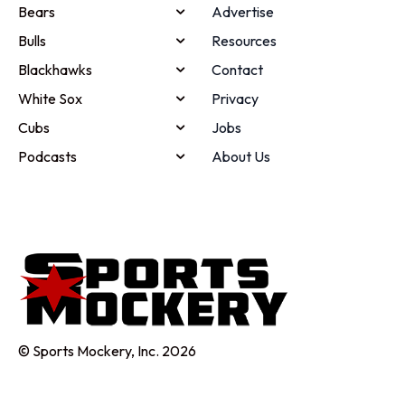
Bears
Advertise
Bulls
Resources
Blackhawks
Contact
White Sox
Privacy
Cubs
Jobs
Podcasts
About Us
© Sports Mockery, Inc. 2026