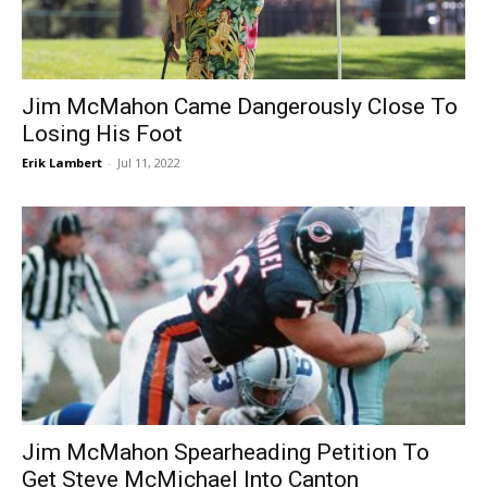
Jim McMahon Came Dangerously Close To
Losing His Foot
Erik Lambert
-
Jul 11, 2022
Jim McMahon Spearheading Petition To
Get Steve McMichael Into Canton