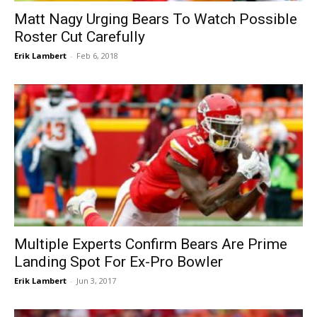
Matt Nagy Urging Bears To Watch Possible
Roster Cut Carefully
Erik Lambert
-
Feb 6, 2018
Multiple Experts Confirm Bears Are Prime
Landing Spot For Ex-Pro Bowler
Erik Lambert
-
Jun 3, 2017