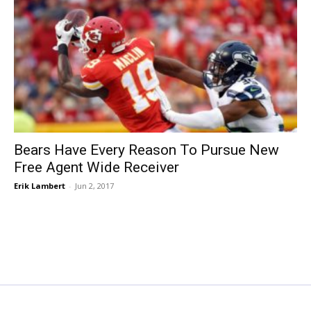
Bears Have Every Reason To Pursue New
Free Agent Wide Receiver
Erik Lambert
-
Jun 2, 2017