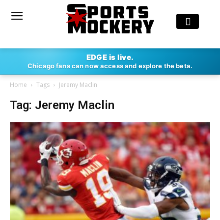
EDGE is live.
Chicago fans can now access and explore the beta.
Home
Tags
Jeremy Maclin
Tag: Jeremy Maclin