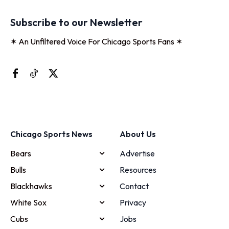
Subscribe to our Newsletter
✶ An Unfiltered Voice For Chicago Sports Fans ✶
Chicago Sports News
About Us
Bears
Advertise
Bulls
Resources
Blackhawks
Contact
White Sox
Privacy
Cubs
Jobs