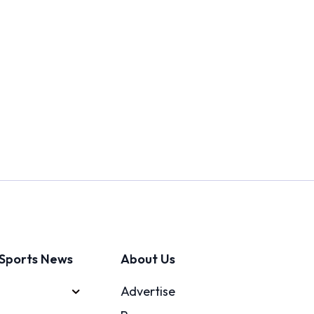
Sports News
About Us
Advertise