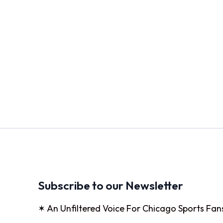
Subscribe to our Newsletter
✶ An Unfiltered Voice For Chicago Sports Fan