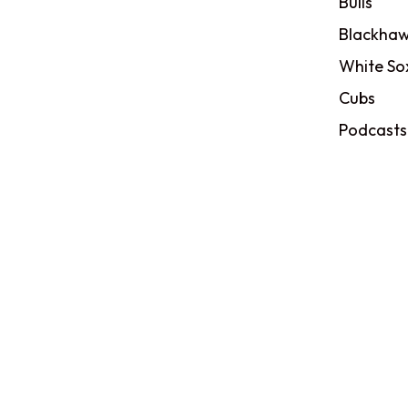
Bulls
Blackhaw
White So
Cubs
Podcasts