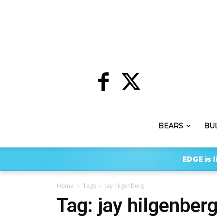
BEARS
BU
EDGE is l
Home
Tags
Jay hilgenberg
Tag: jay hilgenber