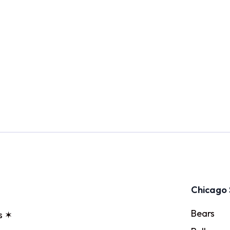
Chicago 
Bears
s ✶