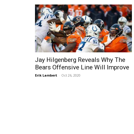
Jay Hilgenberg Reveals Why The
Bears Offensive Line Will Improve
Erik Lambert
-
Oct 26, 2020