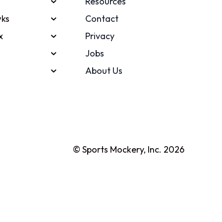
Resources
ks
Contact
x
Privacy
Jobs
About Us
© Sports Mockery, Inc. 2026