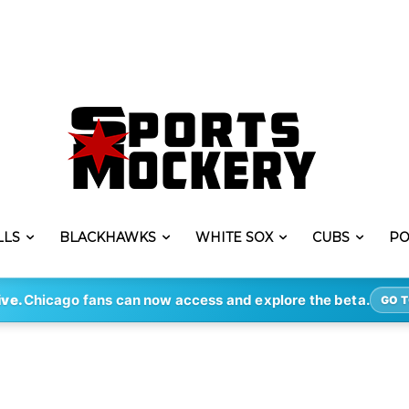
LLS
BLACKHAWKS
WHITE SOX
CUBS
PO
ive.
Chicago fans can now access and explore the beta.
GO T
g