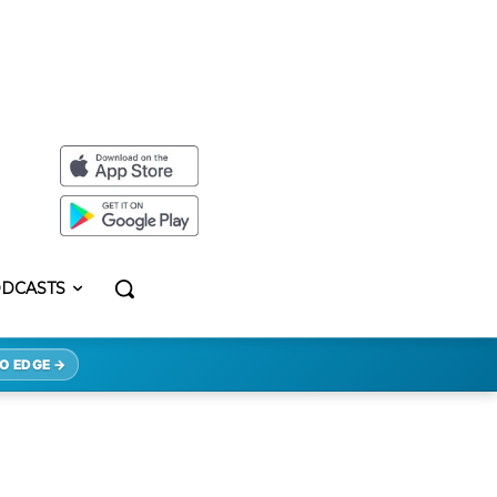
DCASTS
O EDGE →