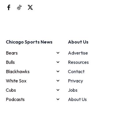
Chicago Sports News
About Us
Bears
Advertise
Bulls
Resources
Blackhawks
Contact
White Sox
Privacy
Cubs
Jobs
Podcasts
About Us