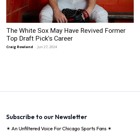
The White Sox May Have Revived Former
Top Draft Pick’s Career
Craig Rowland
-
Jun 27, 2024
Subscribe to our Newsletter
✶ An Unfiltered Voice For Chicago Sports Fans ✶