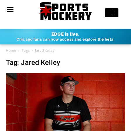
EDGE is live.
Chicago fans can now access and explore the beta.
Home
Tags
Jared Kelley
Tag: Jared Kelley