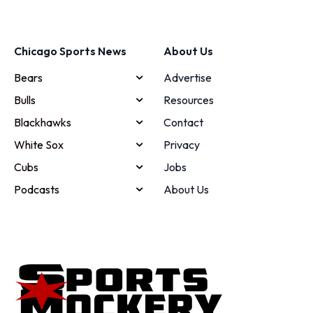
Chicago Sports News
About Us
Bears
Advertise
Bulls
Resources
Blackhawks
Contact
White Sox
Privacy
Cubs
Jobs
Podcasts
About Us