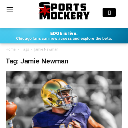
EDGE is live.
Chicago fans can now access and explore the beta.
Home
Tags
Jamie Newman
Tag: Jamie Newman