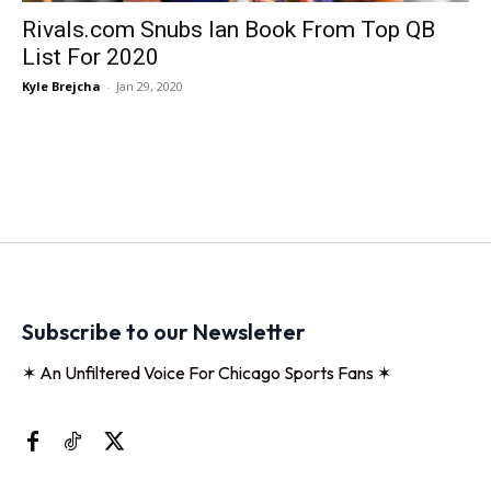
Rivals.com Snubs Ian Book From Top QB
List For 2020
Kyle Brejcha
-
Jan 29, 2020
Subscribe to our Newsletter
✶ An Unfiltered Voice For Chicago Sports Fans ✶