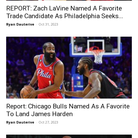
REPORT: Zach LaVine Named A Favorite
Trade Candidate As Philadelphia Seeks...
Ryan Dauterive
-
Oct 31, 2023
Report: Chicago Bulls Named As A Favorite
To Land James Harden
Ryan Dauterive
-
Oct 27, 2023