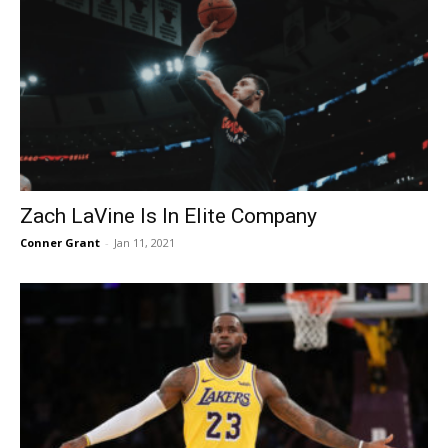
Zach LaVine Is In Elite Company
Conner Grant
-
Jan 11, 2021