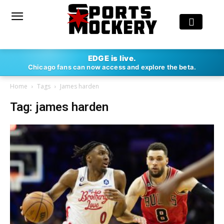
EDGE is live.
Chicago fans can now access and explore the beta.
Home
Tags
James harden
Tag: james harden