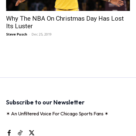
Why The NBA On Christmas Day Has Lost
Its Luster
Steve Pusch
-
Dec 25, 2019
Subscribe to our Newsletter
✶ An Unfiltered Voice For Chicago Sports Fans ✶