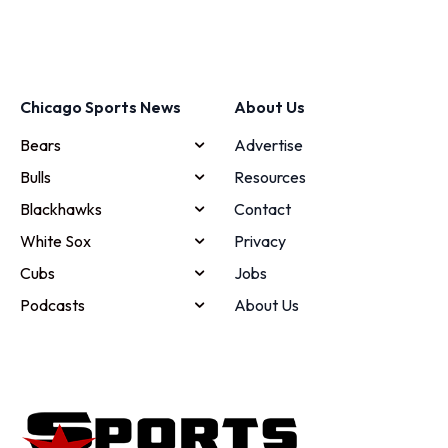
Chicago Sports News
About Us
Bears
Advertise
Bulls
Resources
Blackhawks
Contact
White Sox
Privacy
Cubs
Jobs
Podcasts
About Us