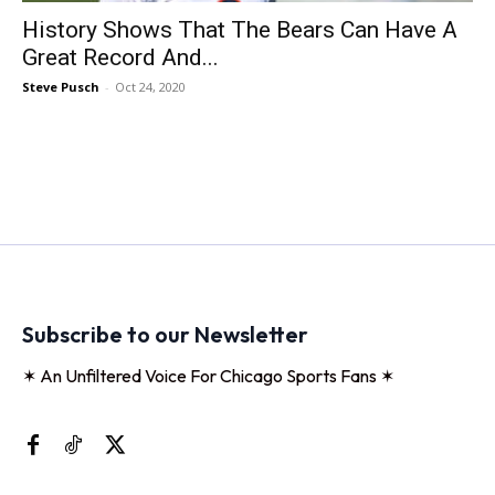
History Shows That The Bears Can Have A
Great Record And...
Steve Pusch
-
Oct 24, 2020
Subscribe to our Newsletter
✶ An Unfiltered Voice For Chicago Sports Fans ✶