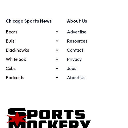
Chicago Sports News
About Us
Bears
Advertise
Bulls
Resources
Blackhawks
Contact
White Sox
Privacy
Cubs
Jobs
Podcasts
About Us