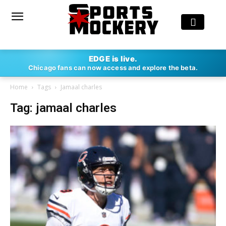
EDGE is live.
Chicago fans can now access and explore the beta.
Home
Tags
Jamaal charles
Tag: jamaal charles