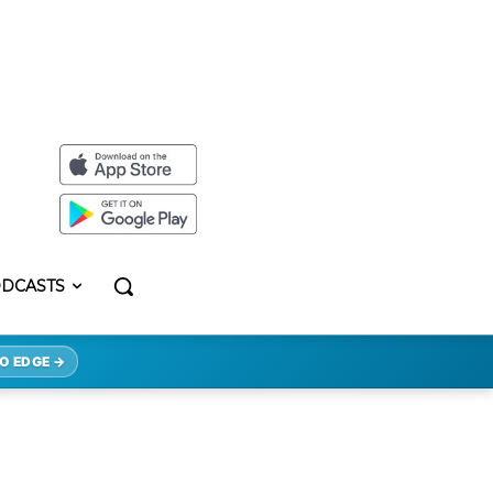
DCASTS
O EDGE →