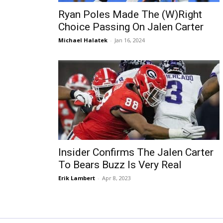
Ryan Poles Made The (W)Right
Choice Passing On Jalen Carter
Michael Halatek
-
Jan 16, 2024
Insider Confirms The Jalen Carter
To Bears Buzz Is Very Real
Erik Lambert
-
Apr 8, 2023