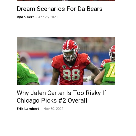
Dream Scenarios For Da Bears
Ryan Kerr
-
Apr 25, 2023
Why Jalen Carter Is Too Risky If
Chicago Picks #2 Overall
Erik Lambert
-
Nov 30, 2022