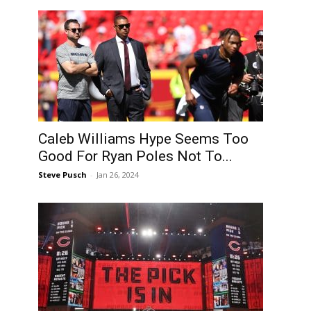
Caleb Williams Hype Seems Too
Good For Ryan Poles Not To...
Steve Pusch
-
Jan 26, 2024