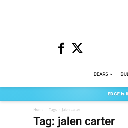
BEARS
BU
EDGE is l
Home
Tags
Jalen carter
Tag: jalen carter