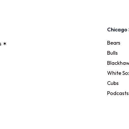
Chicago 
Bears
s ✶
Bulls
Blackhaw
White So
Cubs
Podcasts