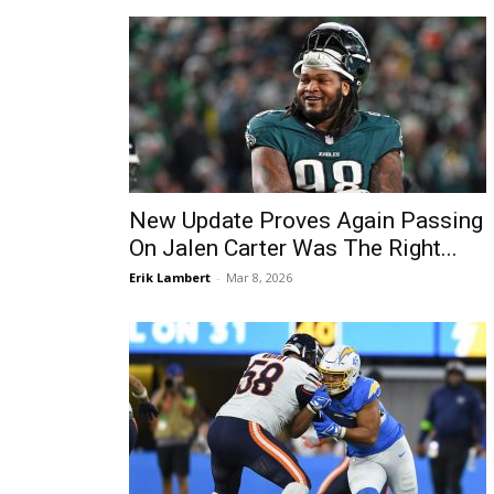
New Update Proves Again Passing
On Jalen Carter Was The Right...
Erik Lambert
-
Mar 8, 2026