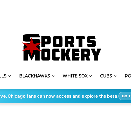
LLS
BLACKHAWKS
WHITE SOX
CUBS
PO
ive.
Chicago fans can now access and explore the beta.
GO T