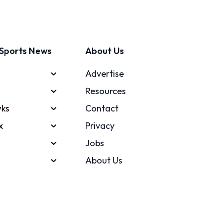
Sports News
About Us
Advertise
Resources
ks
Contact
x
Privacy
Jobs
About Us