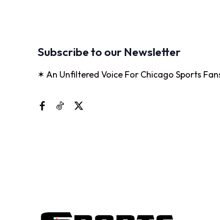
Subscribe to our Newsletter
✶ An Unfiltered Voice For Chicago Sports Fan