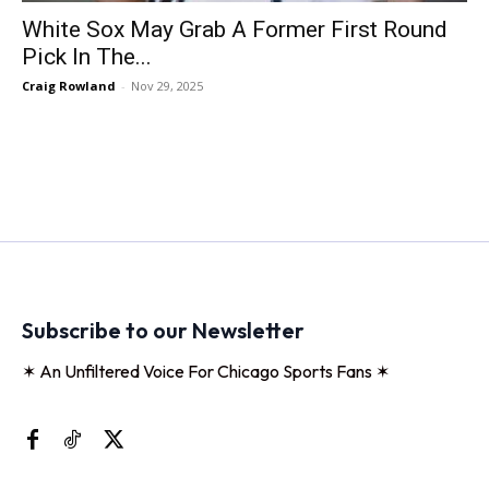
White Sox May Grab A Former First Round
Pick In The...
Craig Rowland
-
Nov 29, 2025
Subscribe to our Newsletter
✶ An Unfiltered Voice For Chicago Sports Fans ✶