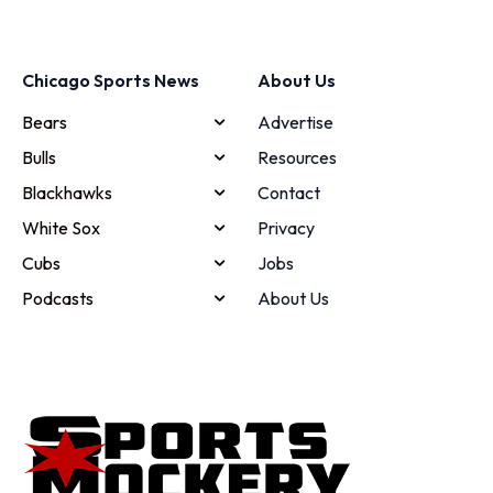
Chicago Sports News
About Us
Bears
Advertise
Bulls
Resources
Blackhawks
Contact
White Sox
Privacy
Cubs
Jobs
Podcasts
About Us