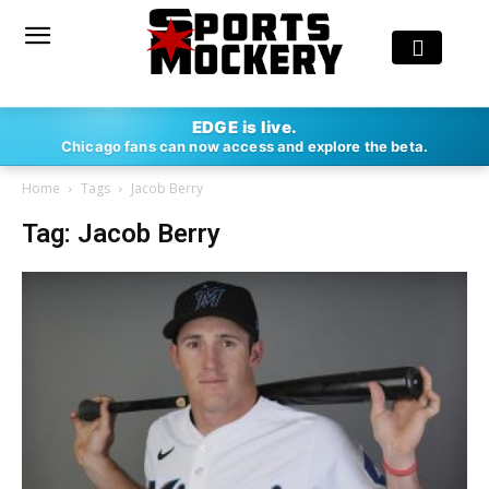
EDGE is live.
Chicago fans can now access and explore the beta.
Home
Tags
Jacob Berry
Tag: Jacob Berry