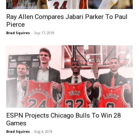
Ray Allen Compares Jabari Parker To Paul
Pierce
Brad Squires
-
Sep 17, 2018
ESPN Projects Chicago Bulls To Win 28
Games
Brad Squires
-
Aug 4, 2018