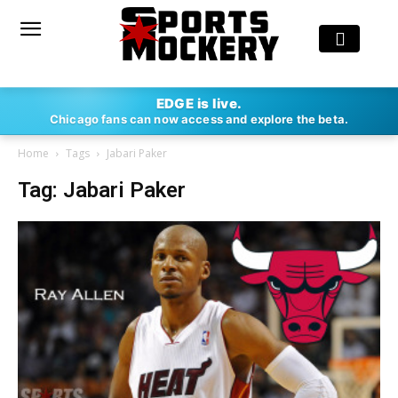
EDGE is live.
Chicago fans can now access and explore the beta.
Home
Tags
Jabari Paker
Tag: Jabari Paker