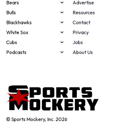
Bears
Advertise
Bulls
Resources
Blackhawks
Contact
White Sox
Privacy
Cubs
Jobs
Podcasts
About Us
© Sports Mockery, Inc. 2026