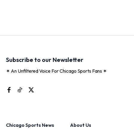
Subscribe to our Newsletter
✶ An Unfiltered Voice For Chicago Sports Fans ✶
Chicago Sports News
About Us