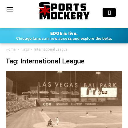
EDGE is live.
Chicago fans can now access and explore the beta.
Home
Tags
International League
Tag: International League