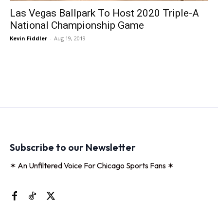
Las Vegas Ballpark To Host 2020 Triple-A
National Championship Game
Kevin Fiddler
-
Aug 19, 2019
Subscribe to our Newsletter
✶ An Unfiltered Voice For Chicago Sports Fans ✶