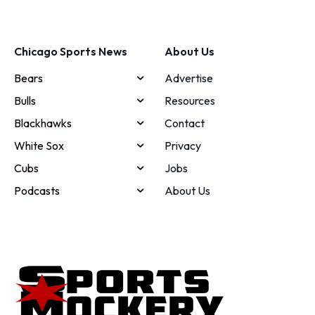
Chicago Sports News
About Us
Bears
Advertise
Bulls
Resources
Blackhawks
Contact
White Sox
Privacy
Cubs
Jobs
Podcasts
About Us