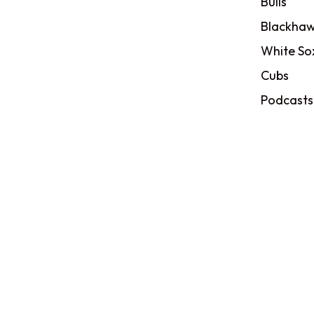
Bulls
Blackhaw
White So
Cubs
Podcasts