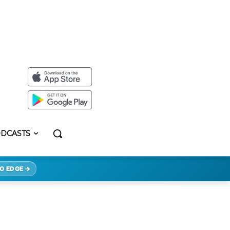
DCASTS
O EDGE →