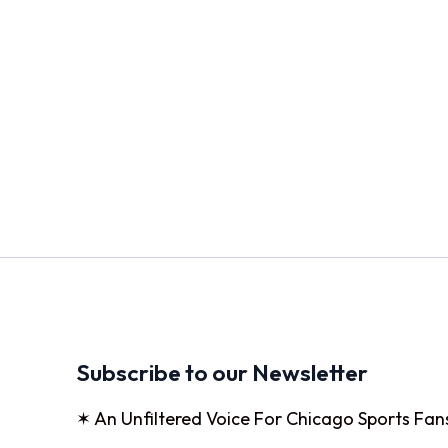
Subscribe to our Newsletter
✶ An Unfiltered Voice For Chicago Sports Fan