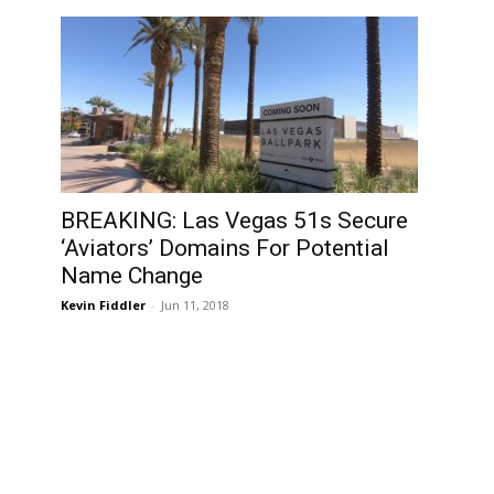
BREAKING: Las Vegas 51s Secure
‘Aviators’ Domains For Potential
Name Change
Kevin Fiddler
-
Jun 11, 2018