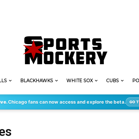
LLS
BLACKHAWKS
WHITE SOX
CUBS
PO
ive.
Chicago fans can now access and explore the beta.
GO T
es