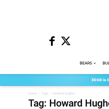
BEARS
BU
EDGE is l
Home
Tags
Howard Hughes
Tag: Howard Hugh