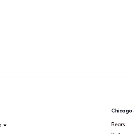
Chicago 
Bears
s ✶