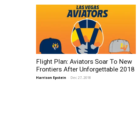
Flight Plan: Aviators Soar To New
Frontiers After Unforgettable 2018
Harrison Epstein
-
Dec 27, 2018