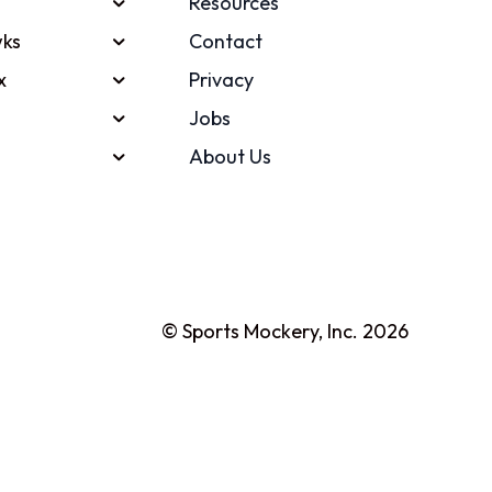
Resources
ks
Contact
x
Privacy
Jobs
About Us
© Sports Mockery, Inc. 2026