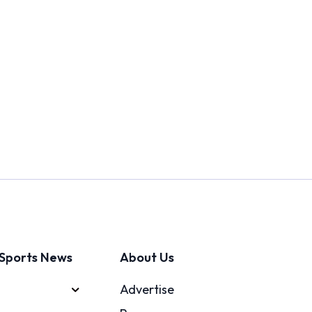
Sports News
About Us
Advertise