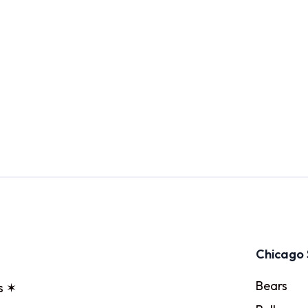
Chicago 
Bears
s ✶