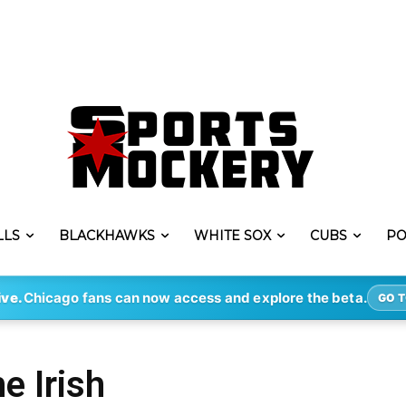
LLS
BLACKHAWKS
WHITE SOX
CUBS
PO
ive.
Chicago fans can now access and explore the beta.
GO T
e Irish