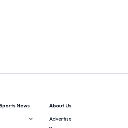
Sports News
About Us
Advertise