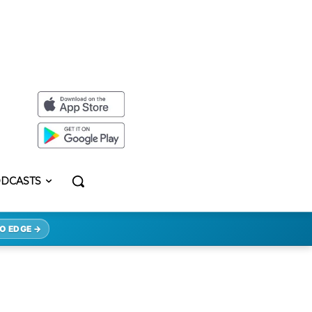
DCASTS
O EDGE →