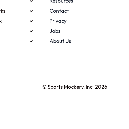
Resources
ks
Contact
x
Privacy
Jobs
About Us
© Sports Mockery, Inc. 2026