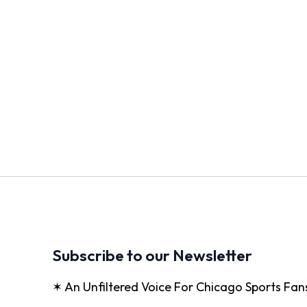
Subscribe to our Newsletter
✶ An Unfiltered Voice For Chicago Sports Fan