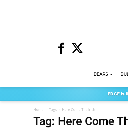
BEARS
BU
EDGE is l
Home
Tags
Here Come The Irish
Tag: Here Come Th