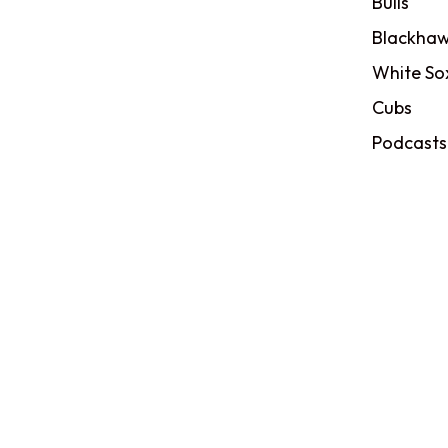
Bulls
Blackhaw
White So
Cubs
Podcasts