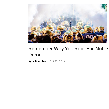
Remember Why You Root For Notre
Dame
Kyle Brejcha
-
Oct 30, 2019