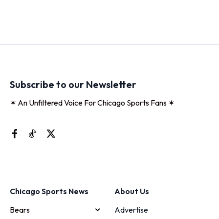
Subscribe to our Newsletter
✶ An Unfiltered Voice For Chicago Sports Fans ✶
Chicago Sports News
About Us
Bears
Advertise