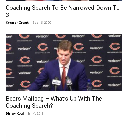
Coaching Search To Be Narrowed Down To
3
Conner Grant
-
Sep 16, 2020
Bears Mailbag – What’s Up With The
Coaching Search?
Dhruv Koul
-
Jan 4, 2018