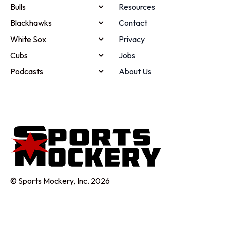
Bulls
Resources
Blackhawks
Contact
White Sox
Privacy
Cubs
Jobs
Podcasts
About Us
© Sports Mockery, Inc. 2026