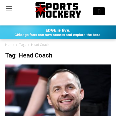
EDGE is live.
Chicago fans can now access and explore the beta.
Home
Tags
Head Coach
Tag: Head Coach