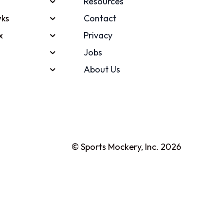
Resources
ks
Contact
x
Privacy
Jobs
About Us
© Sports Mockery, Inc. 2026