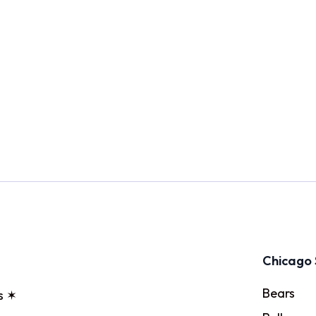
Chicago 
Bears
s ✶