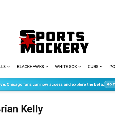
LLS
BLACKHAWKS
WHITE SOX
CUBS
PO
ive.
Chicago fans can now access and explore the beta.
GO T
rian Kelly