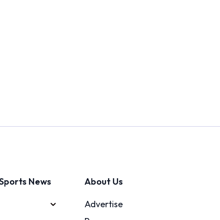
Sports News
About Us
Advertise