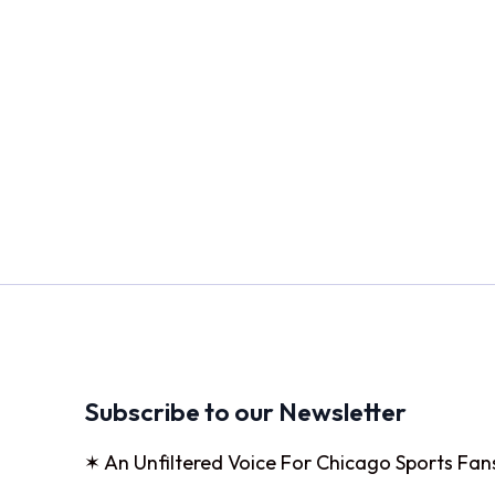
Subscribe to our Newsletter
✶ An Unfiltered Voice For Chicago Sports Fan