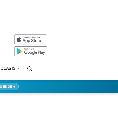
DCASTS
O EDGE →