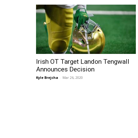
Irish OT Target Landon Tengwall
Announces Decision
Kyle Brejcha
-
Mar 26, 2020