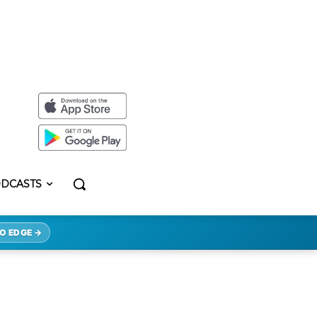
DCASTS
O EDGE →