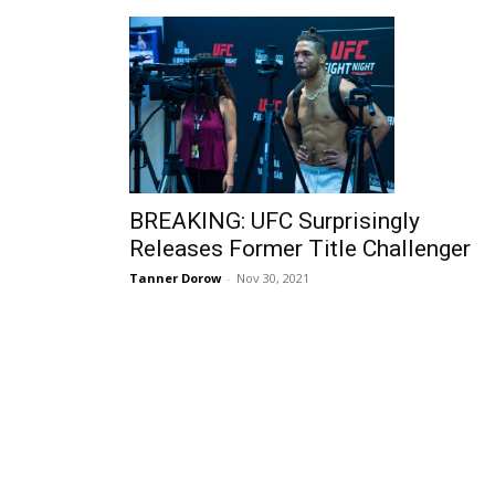
BREAKING: UFC Surprisingly
Releases Former Title Challenger
Tanner Dorow
-
Nov 30, 2021