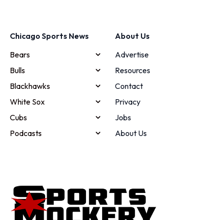
Chicago Sports News
About Us
Bears
Advertise
Bulls
Resources
Blackhawks
Contact
White Sox
Privacy
Cubs
Jobs
Podcasts
About Us