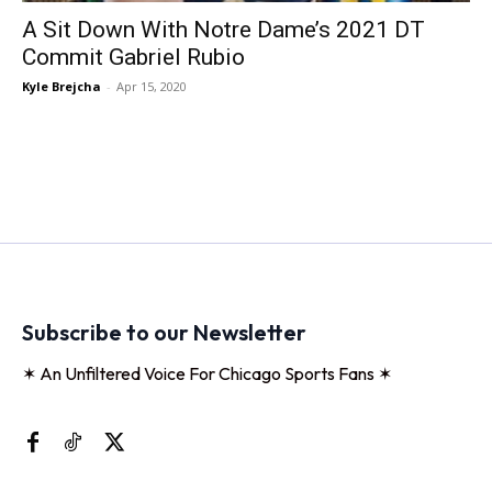
A Sit Down With Notre Dame’s 2021 DT
Commit Gabriel Rubio
Kyle Brejcha
-
Apr 15, 2020
Subscribe to our Newsletter
✶ An Unfiltered Voice For Chicago Sports Fans ✶