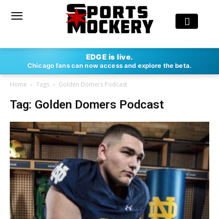
EDGE is live.
Chicago fans can now access and explore the beta.
Home
Tags
Golden Domers Podcast
Tag: Golden Domers Podcast