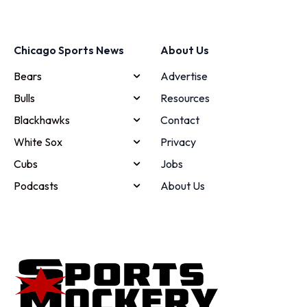
Chicago Sports News
About Us
Bears
Advertise
Bulls
Resources
Blackhawks
Contact
White Sox
Privacy
Cubs
Jobs
Podcasts
About Us