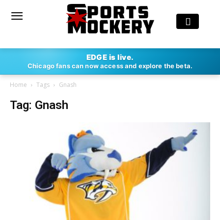
EDGE is live.
Chicago fans can now access and explore the beta.
Home
Tags
Gnash
Tag: Gnash