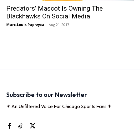
Predators’ Mascot Is Owning The
Blackhawks On Social Media
Marc-Louis Paprzyca
-
Aug 21, 2017
Subscribe to our Newsletter
✶ An Unfiltered Voice For Chicago Sports Fans ✶