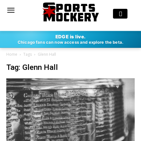
EDGE is live.
Chicago fans can now access and explore the beta.
Home
Tags
Glenn Hall
Tag: Glenn Hall