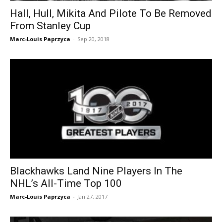
Hall, Hull, Mikita And Pilote To Be Removed
From Stanley Cup
Marc-Louis Paprzyca
-
Sep 20, 2018
Blackhawks Land Nine Players In The
NHL’s All-Time Top 100
Marc-Louis Paprzyca
-
Jan 27, 2017