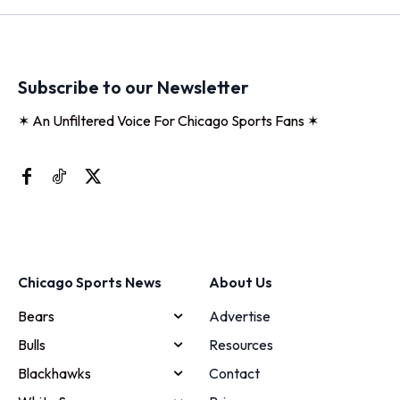
Subscribe to our Newsletter
✶ An Unfiltered Voice For Chicago Sports Fans ✶
Chicago Sports News
About Us
Bears
Advertise
Bulls
Resources
Blackhawks
Contact