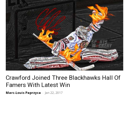
Crawford Joined Three Blackhawks Hall Of
Famers With Latest Win
Marc-Louis Paprzyca
-
Jan 22, 2017