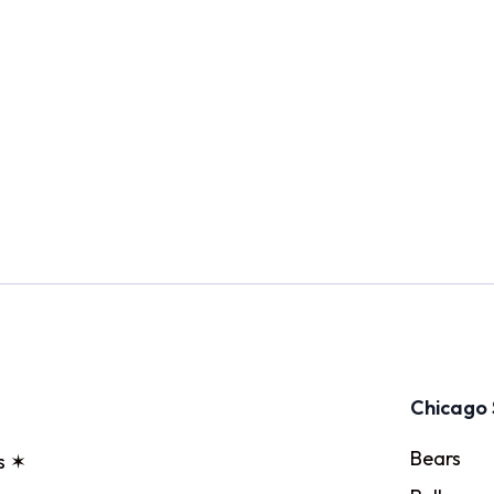
Chicago 
Bears
s ✶