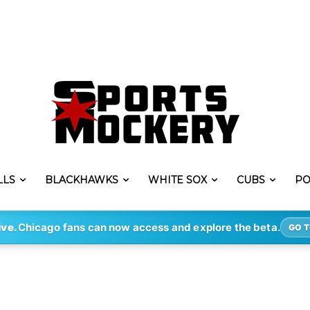
LLS
BLACKHAWKS
WHITE SOX
CUBS
PO
ive.
Chicago fans can now access and explore the beta.
GO T