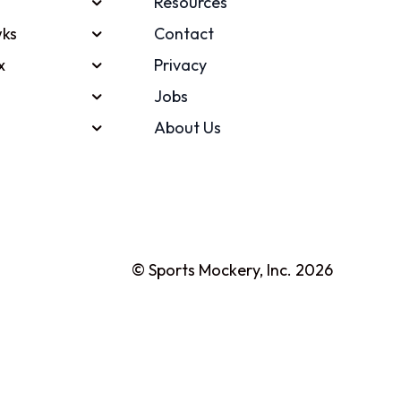
Resources
ks
Contact
x
Privacy
Jobs
About Us
© Sports Mockery, Inc. 2026