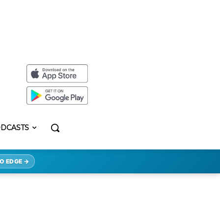
DCASTS
O EDGE →