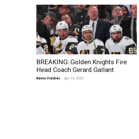
BREAKING: Golden Knights Fire
Head Coach Gerard Gallant
Kevin Fiddler
-
Jan 15, 2020