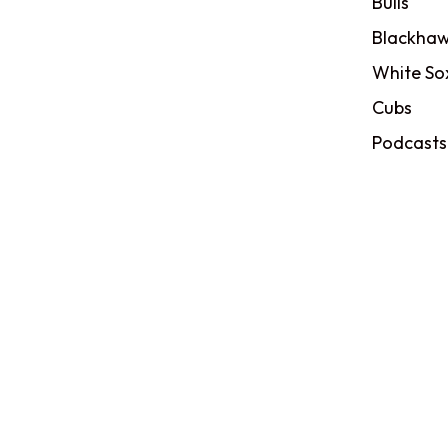
Bulls
Blackhaw
White So
Cubs
Podcasts