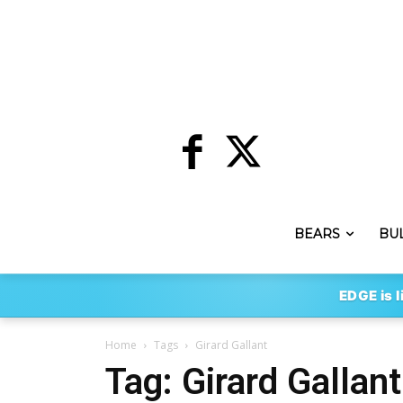
BEARS
BU
EDGE is l
Home
Tags
Girard Gallant
Tag: Girard Gallant