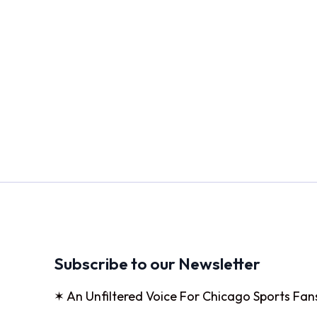
Subscribe to our Newsletter
✶ An Unfiltered Voice For Chicago Sports Fan