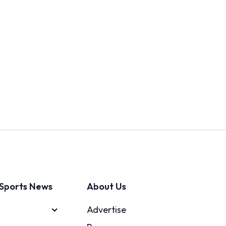
Sports News
About Us
Advertise