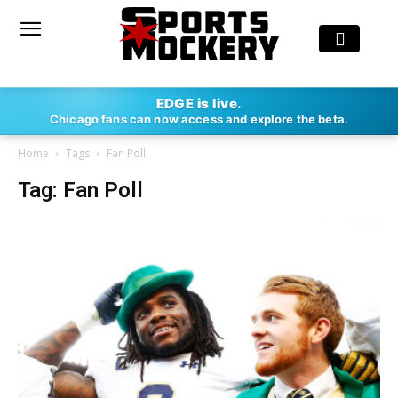
EDGE is live.
Chicago fans can now access and explore the beta.
Home
Tags
Fan Poll
Tag: Fan Poll