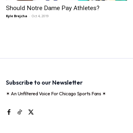
Should Notre Dame Pay Athletes?
Kyle Brejcha
-
Oct 4, 2019
Subscribe to our Newsletter
✶ An Unfiltered Voice For Chicago Sports Fans ✶