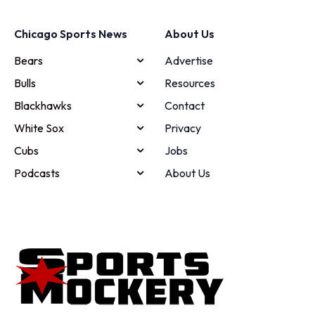
Chicago Sports News
About Us
Bears
Advertise
Bulls
Resources
Blackhawks
Contact
White Sox
Privacy
Cubs
Jobs
Podcasts
About Us