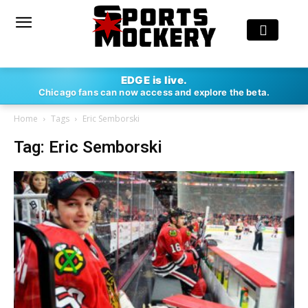
EDGE is live.
Chicago fans can now access and explore the beta.
Home
Tags
Eric Semborski
Tag: Eric Semborski