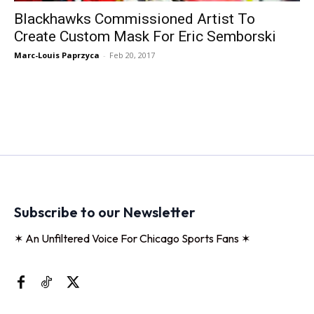
Blackhawks Commissioned Artist To
Create Custom Mask For Eric Semborski
Marc-Louis Paprzyca
-
Feb 20, 2017
Subscribe to our Newsletter
✶ An Unfiltered Voice For Chicago Sports Fans ✶