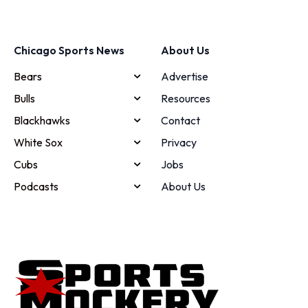
Chicago Sports News
About Us
Bears
Advertise
Bulls
Resources
Blackhawks
Contact
White Sox
Privacy
Cubs
Jobs
Podcasts
About Us