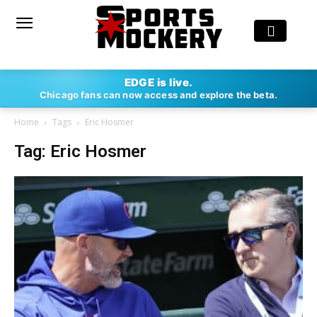
EDGE is live.
Chicago fans can now access and explore the beta.
Home
Tags
Eric Hosmer
Tag: Eric Hosmer