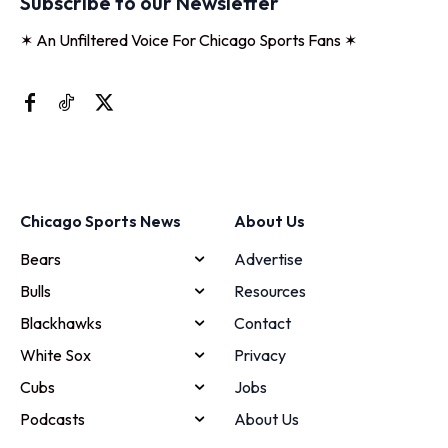
Subscribe to our Newsletter
✶ An Unfiltered Voice For Chicago Sports Fans ✶
Chicago Sports News
About Us
Bears
Advertise
Bulls
Resources
Blackhawks
Contact
White Sox
Privacy
Cubs
Jobs
Podcasts
About Us