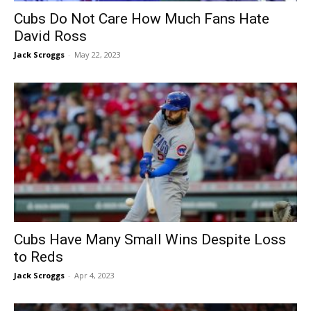
Cubs Do Not Care How Much Fans Hate
David Ross
Jack Scroggs
-
May 22, 2023
Cubs Have Many Small Wins Despite Loss
to Reds
Jack Scroggs
-
Apr 4, 2023