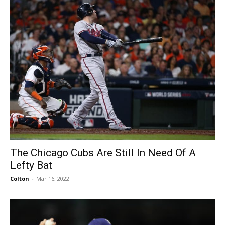
The Chicago Cubs Are Still In Need Of A
Lefty Bat
Colton
-
Mar 16, 2022