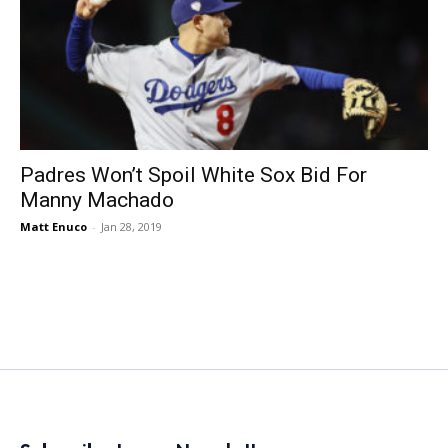
Padres Won’t Spoil White Sox Bid For
Manny Machado
Matt Enuco
-
Jan 28, 2019