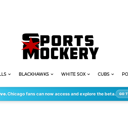
LLS
BLACKHAWKS
WHITE SOX
CUBS
PO
ive.
Chicago fans can now access and explore the beta.
GO T