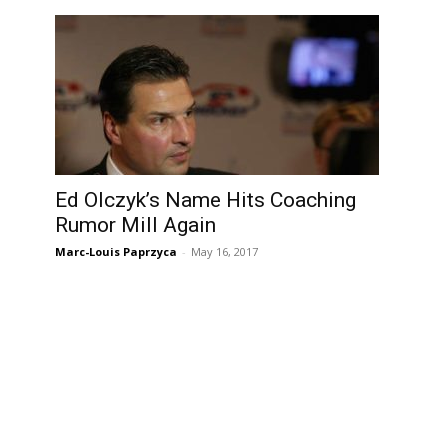
Ed Olczyk’s Name Hits Coaching
Rumor Mill Again
Marc-Louis Paprzyca
-
May 16, 2017