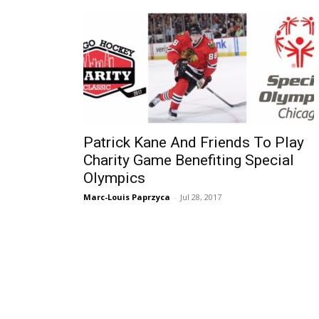
Patrick Kane And Friends To Play
Charity Game Benefiting Special
Olympics
Marc-Louis Paprzyca
-
Jul 28, 2017