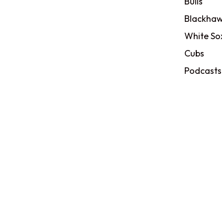
Bulls
Blackhaw
White So
Cubs
Podcasts