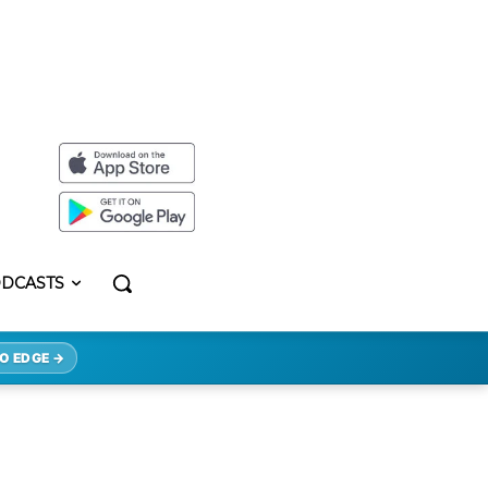
DCASTS
O EDGE →