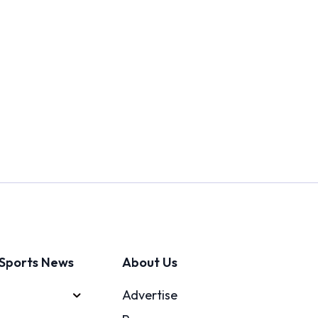
Sports News
About Us
Advertise