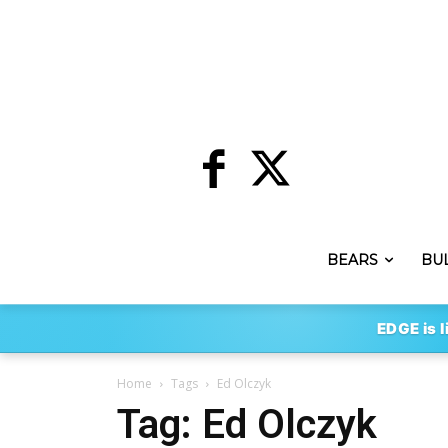
BEARS
BU
EDGE is l
Home
Tags
Ed Olczyk
Tag: Ed Olczyk