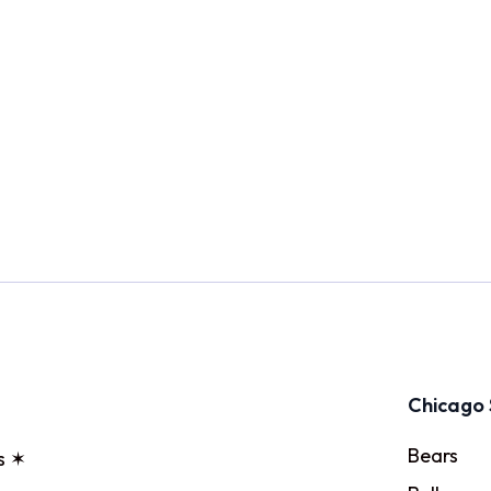
Chicago 
Bears
s ✶