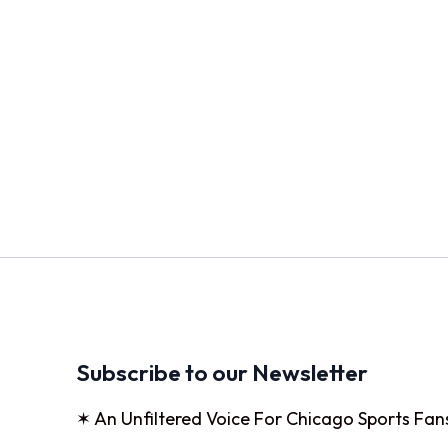
Subscribe to our Newsletter
✶ An Unfiltered Voice For Chicago Sports Fan