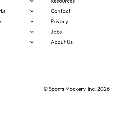
Resources
ks
Contact
x
Privacy
Jobs
About Us
© Sports Mockery, Inc. 2026