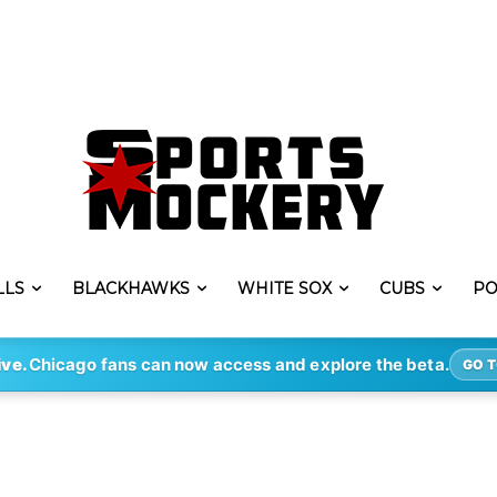
LLS
BLACKHAWKS
WHITE SOX
CUBS
PO
ive.
Chicago fans can now access and explore the beta.
GO T