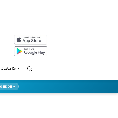
DCASTS
O EDGE →