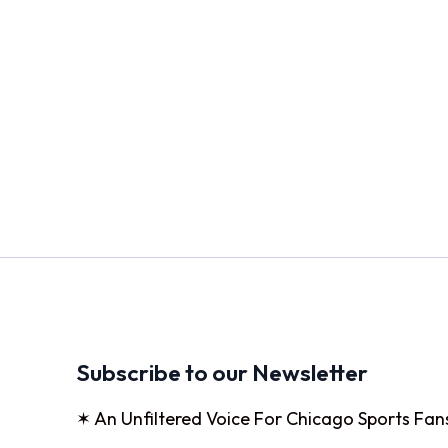
Subscribe to our Newsletter
✶ An Unfiltered Voice For Chicago Sports Fan