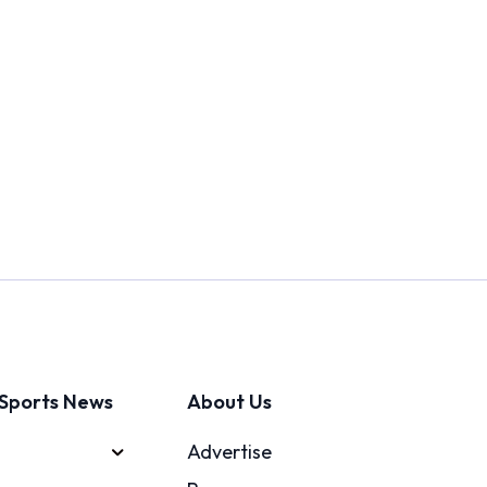
Sports News
About Us
Advertise