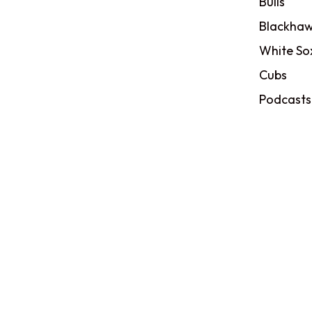
Bulls
Blackhaw
White So
Cubs
Podcasts