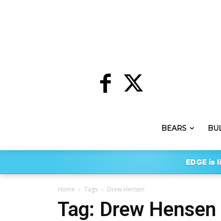
BEARS
BU
EDGE is l
Home
Tags
Drew Hensen
Tag: Drew Hensen