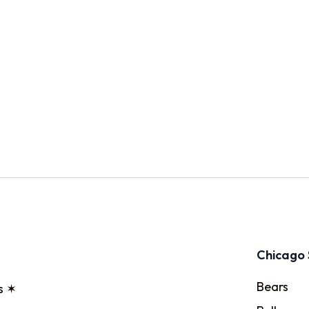
Chicago 
Bears
s ✶