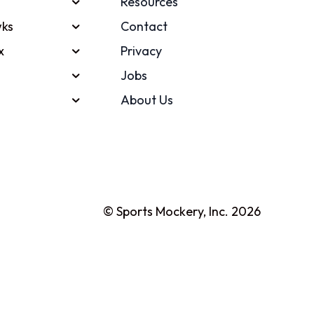
Resources
ks
Contact
x
Privacy
Jobs
About Us
© Sports Mockery, Inc. 2026