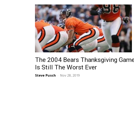
The 2004 Bears Thanksgiving Gam
Is Still The Worst Ever
Steve Pusch
-
Nov 28, 2019