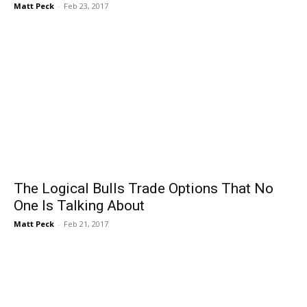
Matt Peck
-
Feb 23, 2017
The Logical Bulls Trade Options That No
One Is Talking About
Matt Peck
-
Feb 21, 2017