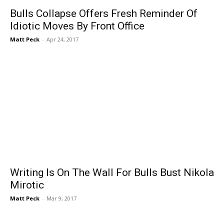
Bulls Collapse Offers Fresh Reminder Of
Idiotic Moves By Front Office
Matt Peck
-
Apr 24, 2017
Writing Is On The Wall For Bulls Bust Nikola
Mirotic
Matt Peck
-
Mar 9, 2017