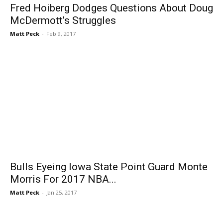
Fred Hoiberg Dodges Questions About Doug
McDermott’s Struggles
Matt Peck
-
Feb 9, 2017
Bulls Eyeing Iowa State Point Guard Monte
Morris For 2017 NBA...
Matt Peck
-
Jan 25, 2017