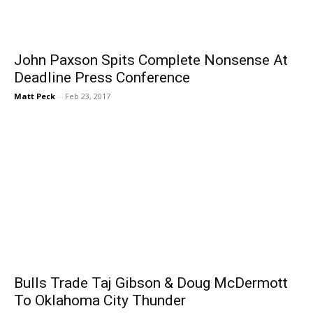
John Paxson Spits Complete Nonsense At
Deadline Press Conference
Matt Peck
-
Feb 23, 2017
Bulls Trade Taj Gibson & Doug McDermott
To Oklahoma City Thunder