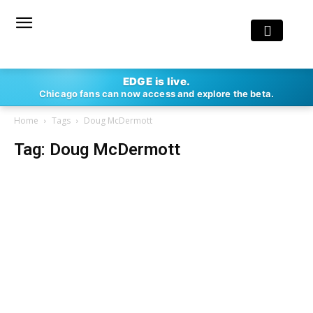
EDGE is live.
Chicago fans can now access and explore the beta.
Home
Tags
Doug McDermott
Tag: Doug McDermott