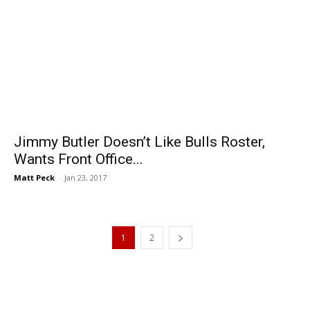
Jimmy Butler Doesn’t Like Bulls Roster,
Wants Front Office...
Matt Peck
-
Jan 23, 2017
1
2