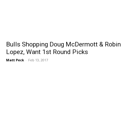
Bulls Shopping Doug McDermott & Robin
Lopez, Want 1st Round Picks
Matt Peck
-
Feb 13, 2017