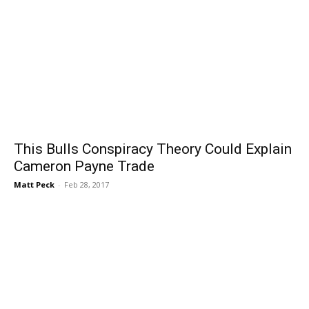
This Bulls Conspiracy Theory Could Explain
Cameron Payne Trade
Matt Peck
-
Feb 28, 2017