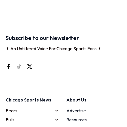
Subscribe to our Newsletter
✶ An Unfiltered Voice For Chicago Sports Fans ✶
Chicago Sports News
About Us
Bears
Advertise
Bulls
Resources