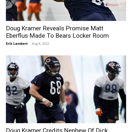
Doug Kramer Reveals Promise Matt
Eberflus Made To Bears Locker Room
Erik Lambert
-
Aug 8, 2022
Doug Kramer Credits Nephew Of Dick