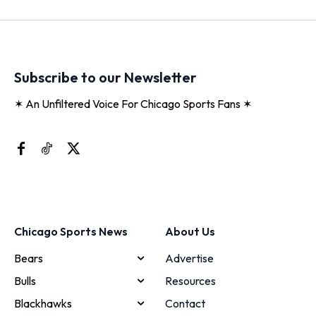
Subscribe to our Newsletter
✶ An Unfiltered Voice For Chicago Sports Fans ✶
Chicago Sports News
About Us
Bears
Advertise
Bulls
Resources
Blackhawks
Contact