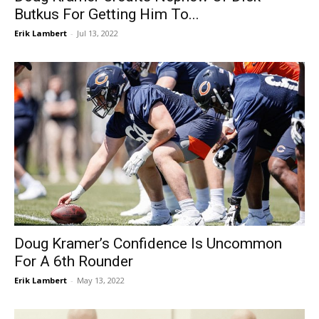
Butkus For Getting Him To...
Erik Lambert
-
Jul 13, 2022
Doug Kramer’s Confidence Is Uncommon
For A 6th Rounder
Erik Lambert
-
May 13, 2022