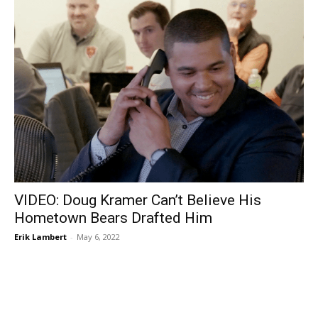
VIDEO: Doug Kramer Can’t Believe His
Hometown Bears Drafted Him
Erik Lambert
-
May 6, 2022