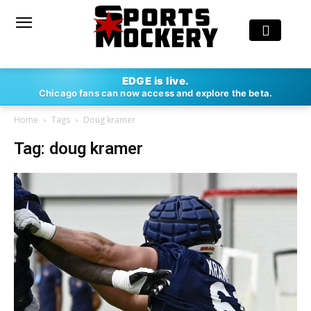
EDGE is live.
Chicago fans can now access and explore the beta.
Home
Tags
Doug kramer
Tag: doug kramer