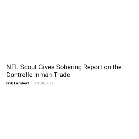
NFL Scout Gives Sobering Report on the
Dontrelle Inman Trade
Erik Lambert
-
Oct 30, 2017