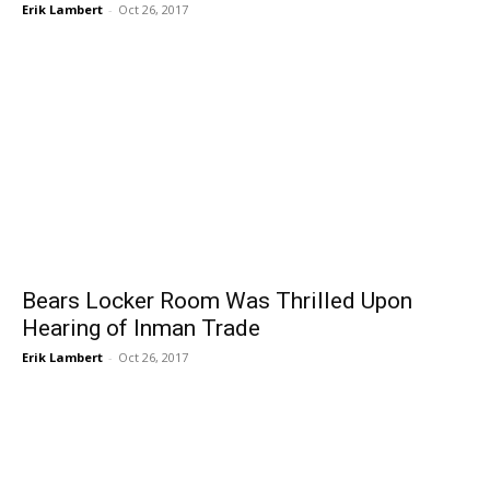
Erik Lambert
-
Oct 26, 2017
Bears Locker Room Was Thrilled Upon
Hearing of Inman Trade
Erik Lambert
-
Oct 26, 2017