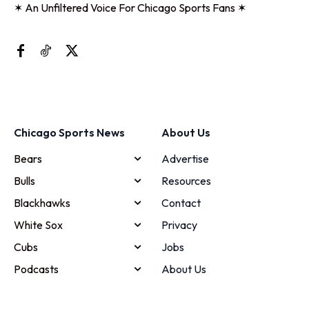
✶ An Unfiltered Voice For Chicago Sports Fans ✶
Chicago Sports News
About Us
Bears
Advertise
Bulls
Resources
Blackhawks
Contact
White Sox
Privacy
Cubs
Jobs
Podcasts
About Us