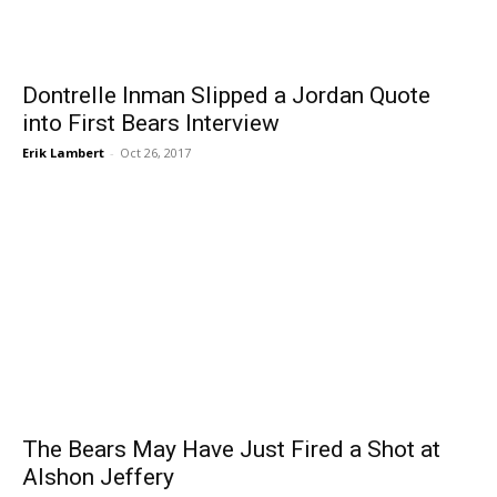
Dontrelle Inman Slipped a Jordan Quote
into First Bears Interview
Erik Lambert
-
Oct 26, 2017
The Bears May Have Just Fired a Shot at
Alshon Jeffery