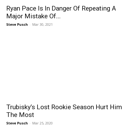
Ryan Pace Is In Danger Of Repeating A
Major Mistake Of...
Steve Pusch
-
Mar 30, 2021
Trubisky’s Lost Rookie Season Hurt Him
The Most
Steve Pusch
-
Mar 25, 2020