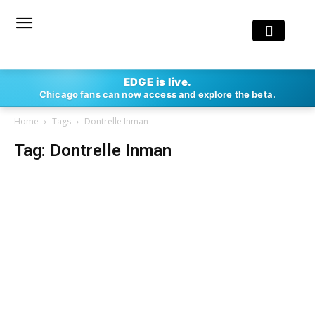
EDGE is live.
Chicago fans can now access and explore the beta.
Home
Tags
Dontrelle Inman
Tag: Dontrelle Inman