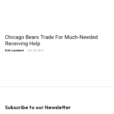
Chicago Bears Trade For Much-Needed
Receiving Help
Erik Lambert
-
Oct 25, 2017
Subscribe to our Newsletter