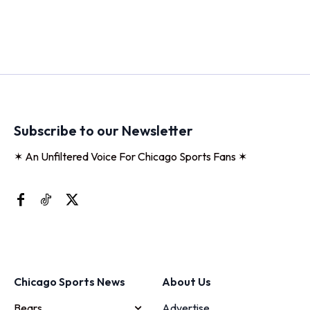
Subscribe to our Newsletter
✶ An Unfiltered Voice For Chicago Sports Fans ✶
Chicago Sports News
About Us
Bears
Advertise