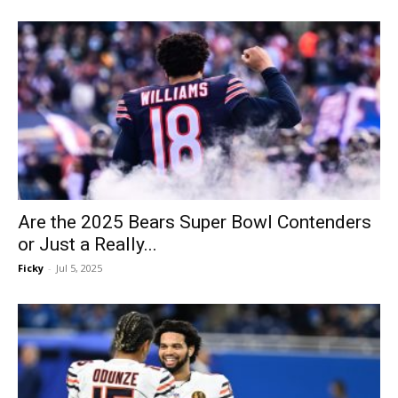
Are the 2025 Bears Super Bowl Contenders
or Just a Really...
Ficky
-
Jul 5, 2025