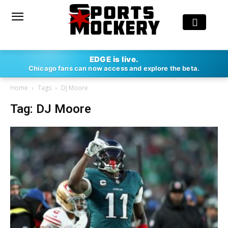
EDGE is live.
Chicago fans can now access and explore the beta.
Home
Tags
DJ Moore
Tag: DJ Moore