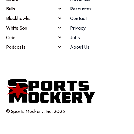
Bulls
Resources
Blackhawks
Contact
White Sox
Privacy
Cubs
Jobs
Podcasts
About Us
© Sports Mockery, Inc. 2026