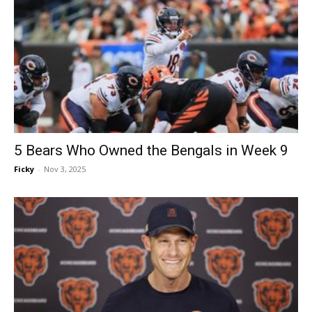
5 Bears Who Owned the Bengals in Week 9
Ficky
-
Nov 3, 2025