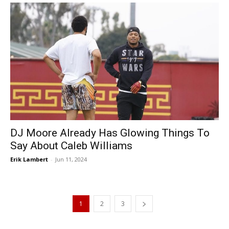
DJ Moore Already Has Glowing Things To
Say About Caleb Williams
Erik Lambert
-
Jun 11, 2024
1
2
3