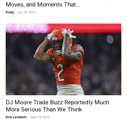
Moves, and Moments That...
Ficky
-
Jun 16, 2025
DJ Moore Trade Buzz Reportedly Much
More Serious Than We Think
Erik Lambert
-
May 16, 2025