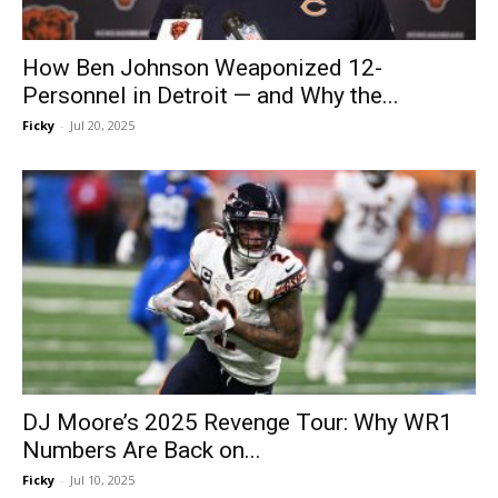
How Ben Johnson Weaponized 12-
Personnel in Detroit — and Why the...
Ficky
-
Jul 20, 2025
DJ Moore’s 2025 Revenge Tour: Why WR1
Numbers Are Back on...
Ficky
-
Jul 10, 2025