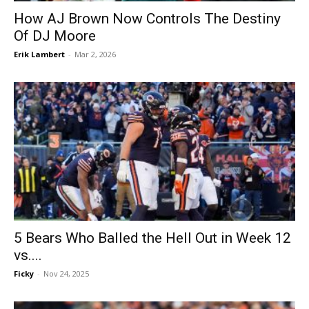
How AJ Brown Now Controls The Destiny
Of DJ Moore
Erik Lambert
-
Mar 2, 2026
5 Bears Who Balled the Hell Out in Week 12
vs....
Ficky
-
Nov 24, 2025