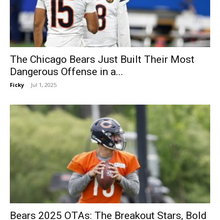
The Chicago Bears Just Built Their Most
Dangerous Offense in a...
Ficky
-
Jul 1, 2025
Bears 2025 OTAs: The Breakout Stars, Bold