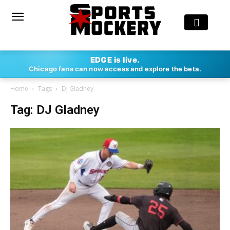
EDGE is live.
Chicago fans can now access and explore the beta.
Home
Tags
DJ Gladney
Tag: DJ Gladney