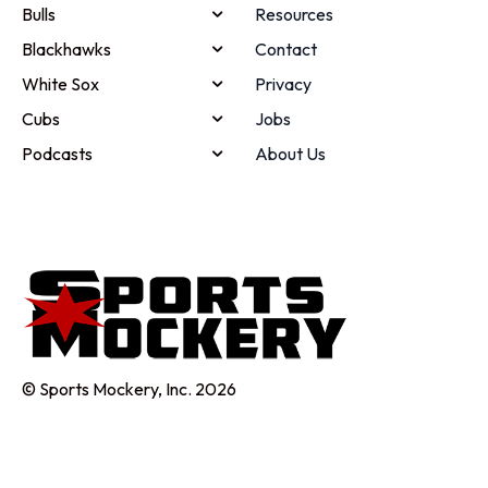
Bulls
Resources
Blackhawks
Contact
White Sox
Privacy
Cubs
Jobs
Podcasts
About Us
© Sports Mockery, Inc. 2026