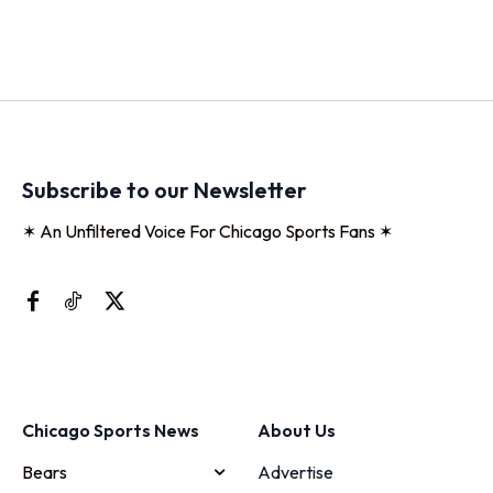
Subscribe to our Newsletter
✶ An Unfiltered Voice For Chicago Sports Fans ✶
Chicago Sports News
About Us
Bears
Advertise