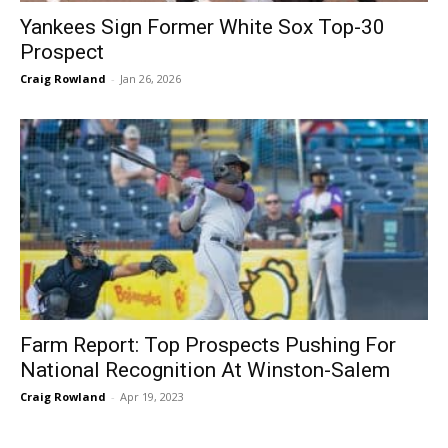
Yankees Sign Former White Sox Top-30
Prospect
Craig Rowland
-
Jan 26, 2026
Farm Report: Top Prospects Pushing For
National Recognition At Winston-Salem
Craig Rowland
-
Apr 19, 2023