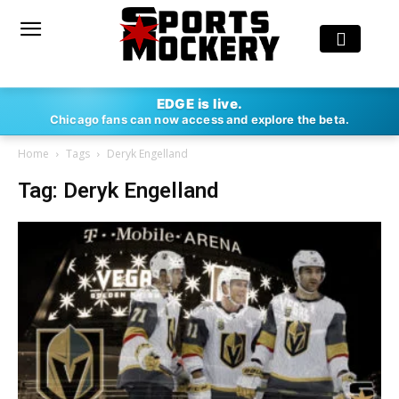
EDGE is live.
Chicago fans can now access and explore the beta.
Home
Tags
Deryk Engelland
Tag: Deryk Engelland