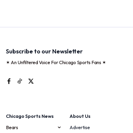
Subscribe to our Newsletter
✶ An Unfiltered Voice For Chicago Sports Fans ✶
Chicago Sports News
About Us
Bears
Advertise