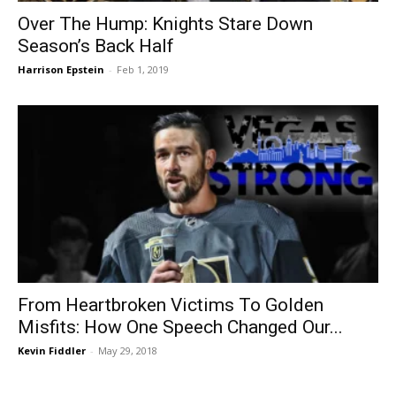
Over The Hump: Knights Stare Down
Season’s Back Half
Harrison Epstein
-
Feb 1, 2019
From Heartbroken Victims To Golden
Misfits: How One Speech Changed Our...
Kevin Fiddler
-
May 29, 2018