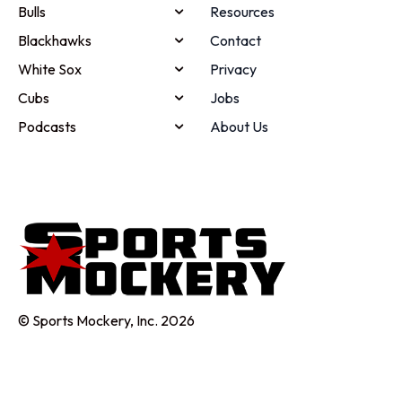
Bulls
Resources
Blackhawks
Contact
White Sox
Privacy
Cubs
Jobs
Podcasts
About Us
© Sports Mockery, Inc. 2026