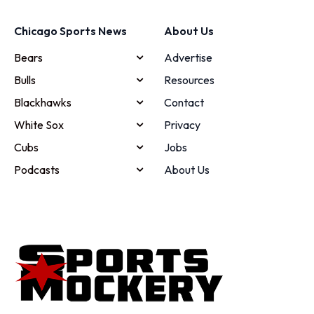
Chicago Sports News
About Us
Bears
Advertise
Bulls
Resources
Blackhawks
Contact
White Sox
Privacy
Cubs
Jobs
Podcasts
About Us