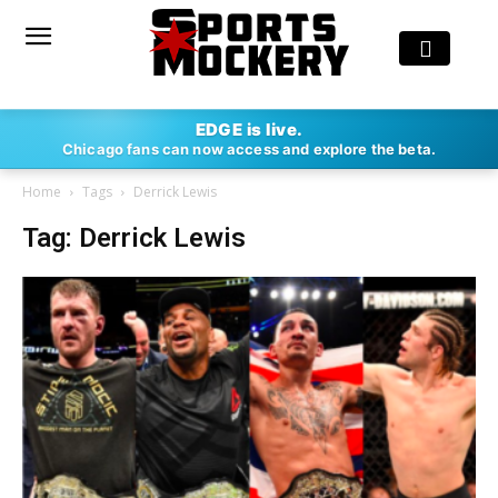
EDGE is live.
Chicago fans can now access and explore the beta.
Home
Tags
Derrick Lewis
Tag: Derrick Lewis