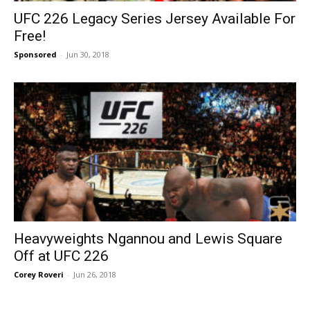
UFC 226 Legacy Series Jersey Available For
Free!
Sponsored
-
Jun 30, 2018
Heavyweights Ngannou and Lewis Square
Off at UFC 226
Corey Roveri
-
Jun 26, 2018