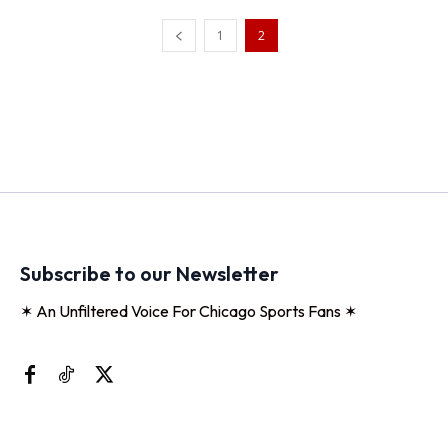
1
2
Subscribe to our Newsletter
✶ An Unfiltered Voice For Chicago Sports Fans ✶