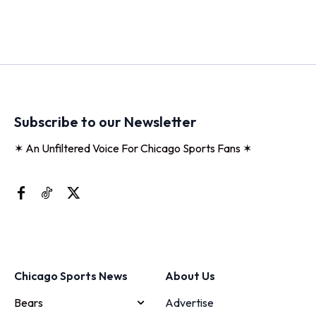
Subscribe to our Newsletter
✶ An Unfiltered Voice For Chicago Sports Fans ✶
Chicago Sports News
About Us
Bears
Advertise