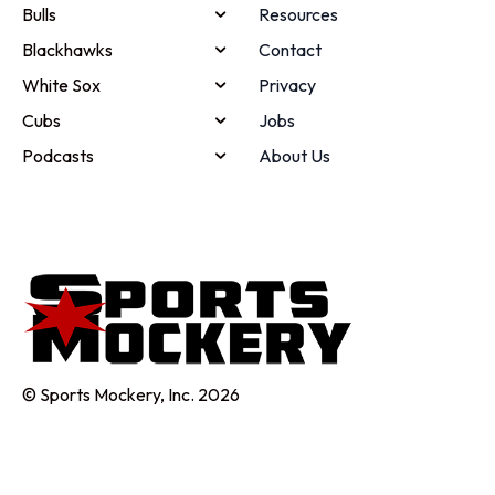
Bulls
Resources
Blackhawks
Contact
White Sox
Privacy
Cubs
Jobs
Podcasts
About Us
© Sports Mockery, Inc. 2026