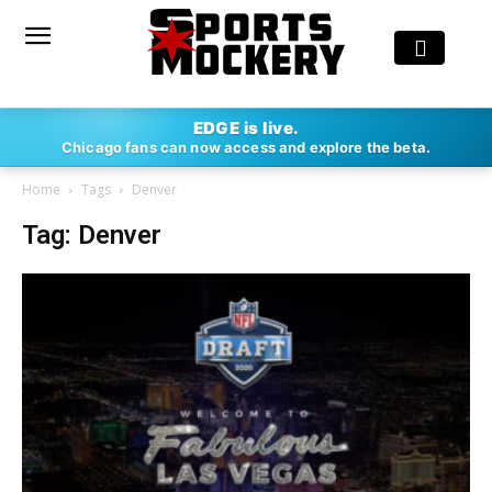
EDGE is live.
Chicago fans can now access and explore the beta.
Home
Tags
Denver
Tag: Denver