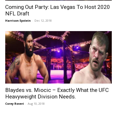
Coming Out Party: Las Vegas To Host 2020
NFL Draft
Harrison Epstein
-
Dec 12, 2018
Blaydes vs. Miocic – Exactly What the UFC
Heavyweight Division Needs.
Corey Roveri
-
Aug 10, 2018