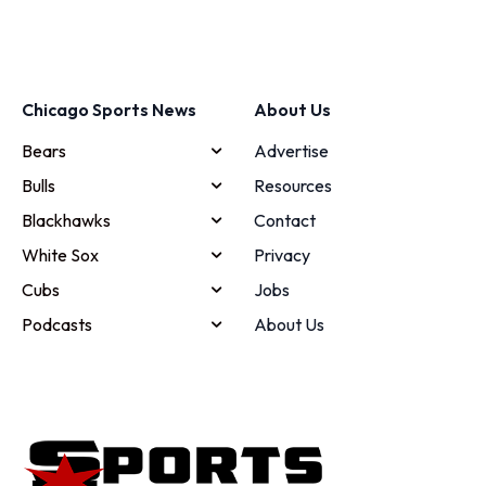
Chicago Sports News
About Us
Bears
Advertise
Bulls
Resources
Blackhawks
Contact
White Sox
Privacy
Cubs
Jobs
Podcasts
About Us