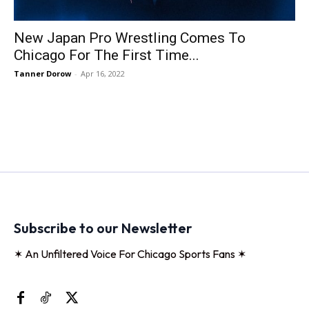
New Japan Pro Wrestling Comes To
Chicago For The First Time...
Tanner Dorow
-
Apr 16, 2022
Subscribe to our Newsletter
✶ An Unfiltered Voice For Chicago Sports Fans ✶