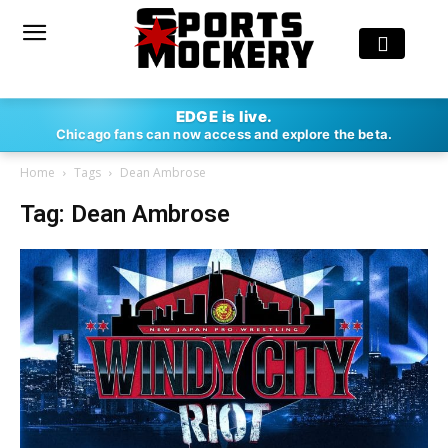
EDGE is live.
Chicago fans can now access and explore the beta.
Home
Tags
Dean Ambrose
Tag: Dean Ambrose