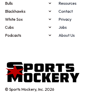
Bulls
Resources
Blackhawks
Contact
White Sox
Privacy
Cubs
Jobs
Podcasts
About Us
© Sports Mockery, Inc. 2026