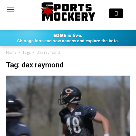
EDGE is live.
Chicago fans can now access and explore the beta.
Home
Tags
Dax raymond
Tag: dax raymond