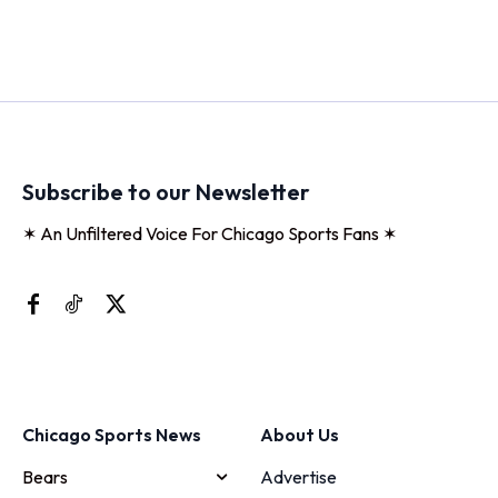
Subscribe to our Newsletter
✶ An Unfiltered Voice For Chicago Sports Fans ✶
Chicago Sports News
About Us
Bears
Advertise