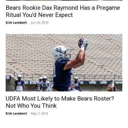
Bears Rookie Dax Raymond Has a Pregame
Ritual You’d Never Expect
Erik Lambert
-
Jun 26, 2019
UDFA Most Likely to Make Bears Roster?
Not Who You Think
Erik Lambert
-
May 7, 2019