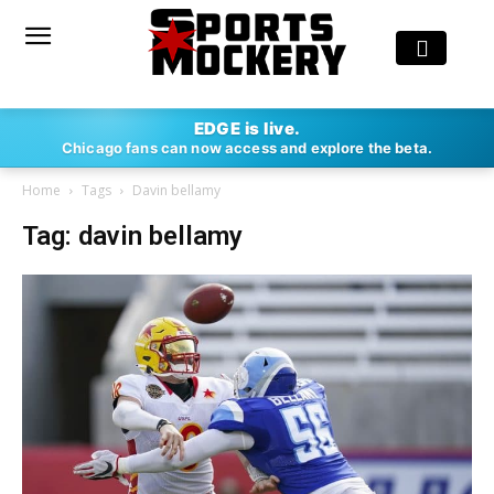
EDGE is live.
Chicago fans can now access and explore the beta.
Home
Tags
Davin bellamy
Tag: davin bellamy