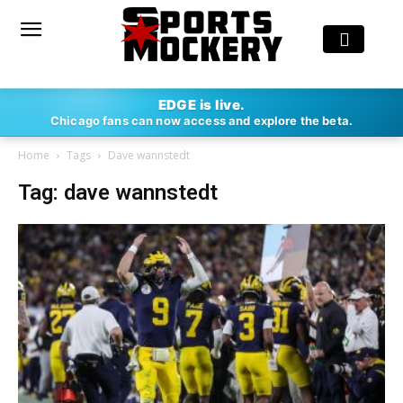
EDGE is live.
Chicago fans can now access and explore the beta.
Home
Tags
Dave wannstedt
Tag: dave wannstedt