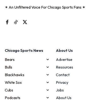
✶ An Unfiltered Voice For Chicago Sports Fans ✶
Chicago Sports News
About Us
Bears
Advertise
Bulls
Resources
Blackhawks
Contact
White Sox
Privacy
Cubs
Jobs
Podcasts
About Us