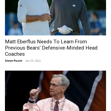
Matt Eberflus Needs To Learn From
Previous Bears’ Defensive-Minded Head
Coaches
Steve Pusch
-
Jan 29, 2022