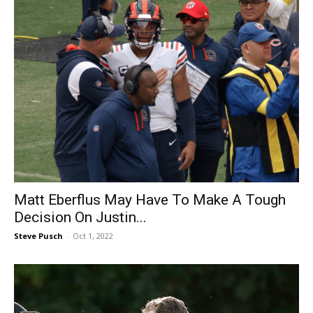
Matt Eberflus May Have To Make A Tough
Decision On Justin...
Steve Pusch
-
Oct 1, 2022