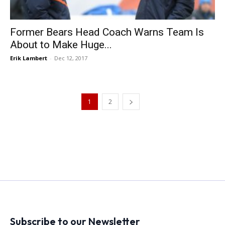
Former Bears Head Coach Warns Team Is
About to Make Huge...
Erik Lambert
-
Dec 12, 2017
1
2
Subscribe to our Newsletter