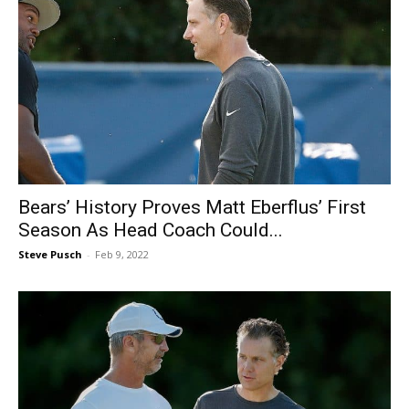
Bears’ History Proves Matt Eberflus’ First
Season As Head Coach Could...
Steve Pusch
-
Feb 9, 2022