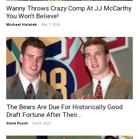
Wanny Throws Crazy Comp At JJ McCarthy
You Won’t Believe!
Michael Halatek
-
Mar 7, 2024
The Bears Are Due For Historically Good
Draft Fortune After Their...
Steve Pusch
-
Feb 8, 2024