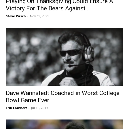
Playing On Thanksgiving Could Ensure A
Victory For The Bears Against...
Steve Pusch
-
Nov 19, 2021
Dave Wannstedt Coached in Worst College
Bowl Game Ever
Erik Lambert
-
Jul 16, 2019