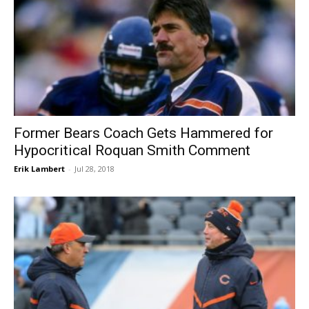
Former Bears Coach Gets Hammered for
Hypocritical Roquan Smith Comment
Erik Lambert
-
Jul 28, 2018