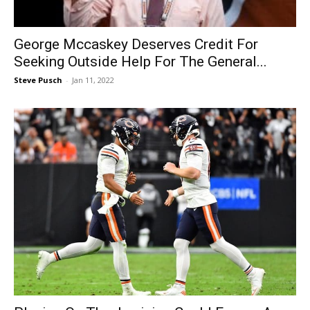
George Mccaskey Deserves Credit For
Seeking Outside Help For The General...
Steve Pusch
-
Jan 11, 2022