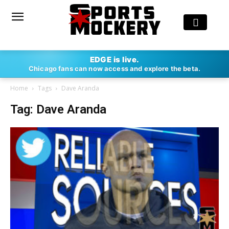
EDGE is live.
Chicago fans can now access and explore the beta.
Home
Tags
Dave Aranda
Tag: Dave Aranda