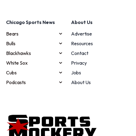
Chicago Sports News
About Us
Bears
Advertise
Bulls
Resources
Blackhawks
Contact
White Sox
Privacy
Cubs
Jobs
Podcasts
About Us