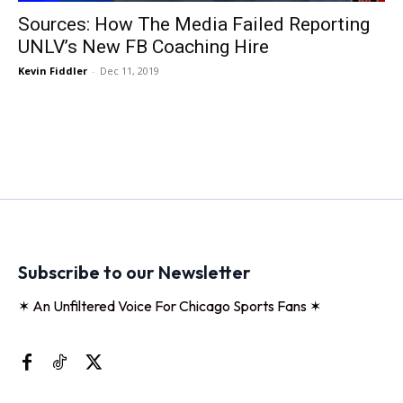
Sources: How The Media Failed Reporting
UNLV’s New FB Coaching Hire
Kevin Fiddler
-
Dec 11, 2019
Subscribe to our Newsletter
✶ An Unfiltered Voice For Chicago Sports Fans ✶