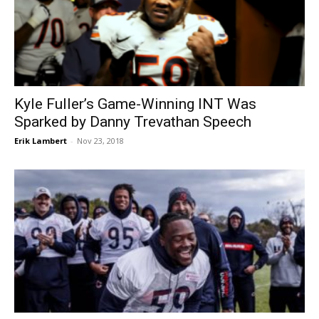
Kyle Fuller’s Game-Winning INT Was
Sparked by Danny Trevathan Speech
Erik Lambert
-
Nov 23, 2018