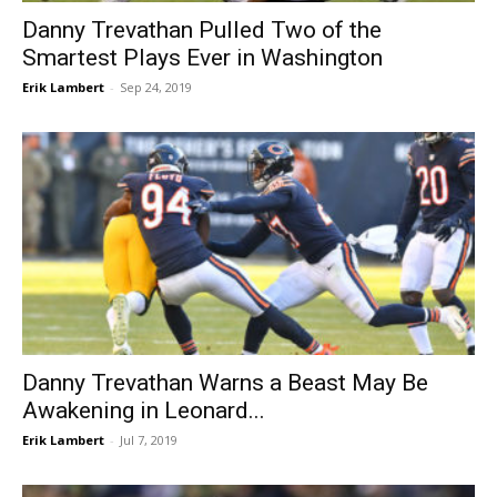
Danny Trevathan Pulled Two of the
Smartest Plays Ever in Washington
Erik Lambert
-
Sep 24, 2019
Danny Trevathan Warns a Beast May Be
Awakening in Leonard...
Erik Lambert
-
Jul 7, 2019