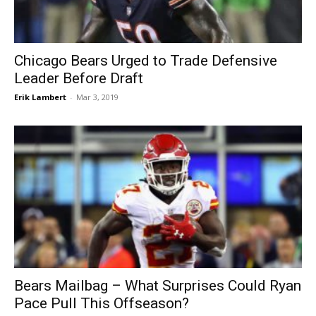
Chicago Bears Urged to Trade Defensive
Leader Before Draft
Erik Lambert
-
Mar 3, 2019
Bears Mailbag – What Surprises Could Ryan
Pace Pull This Offseason?