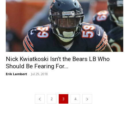
Nick Kwiatkoski Isn’t the Bears LB Who
Should Be Fearing For...
Erik Lambert
-
Jul 29, 2018
2
3
4