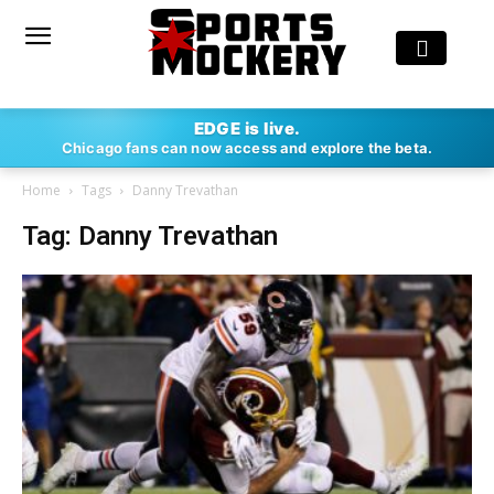
EDGE is live.
Chicago fans can now access and explore the beta.
Home
Tags
Danny Trevathan
Tag: Danny Trevathan