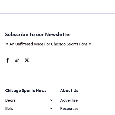
Subscribe to our Newsletter
✶ An Unfiltered Voice For Chicago Sports Fans ✶
Chicago Sports News
About Us
Bears
Advertise
Bulls
Resources