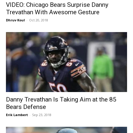
VIDEO: Chicago Bears Surprise Danny
Trevathan With Awesome Gesture
Dhruv Koul
-
Oct 20, 2018
Danny Trevathan Is Taking Aim at the 85
Bears Defense
Erik Lambert
-
Sep 23, 2018