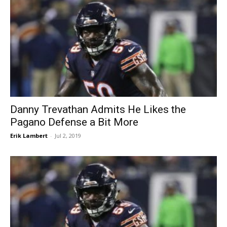
Danny Trevathan Admits He Likes the
Pagano Defense a Bit More
Erik Lambert
-
Jul 2, 2019