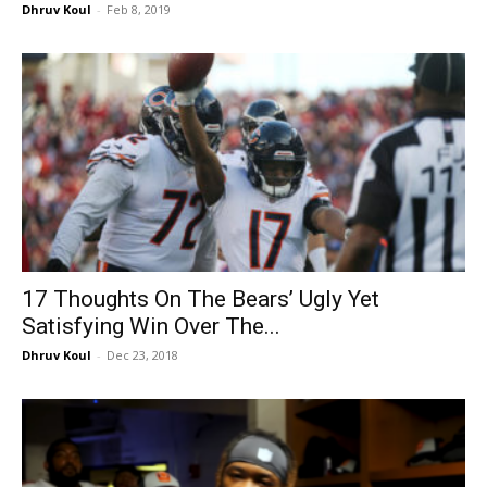
Dhruv Koul
-
Feb 8, 2019
17 Thoughts On The Bears’ Ugly Yet
Satisfying Win Over The...
Dhruv Koul
-
Dec 23, 2018