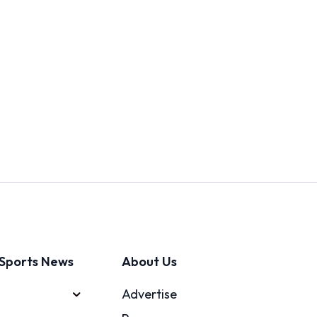
Sports News
About Us
Advertise