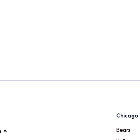
Chicago 
Bears
s ✶