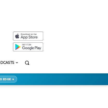
DCASTS
O EDGE →