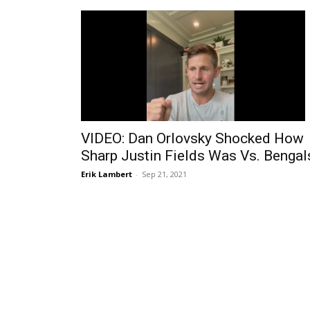
VIDEO: Dan Orlovsky Shocked How
Sharp Justin Fields Was Vs. Bengal
Erik Lambert
-
Sep 21, 2021