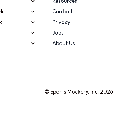
Resources
ks
Contact
x
Privacy
Jobs
About Us
© Sports Mockery, Inc. 2026