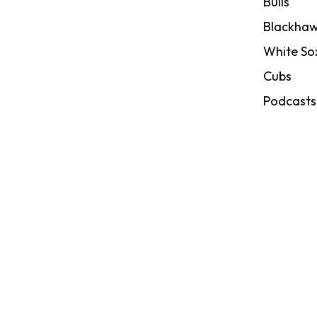
Bulls
Blackhaw
White So
Cubs
Podcasts