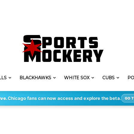
LLS
BLACKHAWKS
WHITE SOX
CUBS
PO
ive.
Chicago fans can now access and explore the beta.
GO T