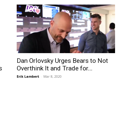
Dan Orlovsky Urges Bears to Not
s
Overthink It and Trade for...
Erik Lambert
-
Mar 8, 2020