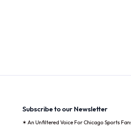
Subscribe to our Newsletter
✶ An Unfiltered Voice For Chicago Sports Fan