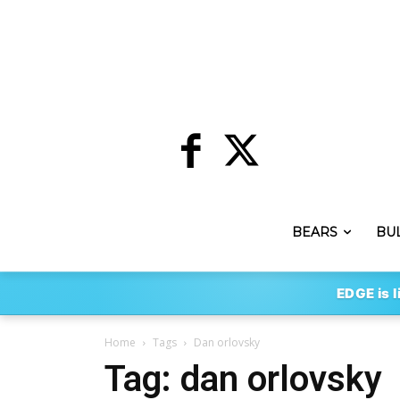
BEARS
BU
EDGE is l
Home
Tags
Dan orlovsky
Tag: dan orlovsky