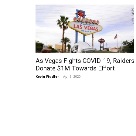
As Vegas Fights COVID-19, Raiders
Donate $1M Towards Effort
Kevin Fiddler
-
Apr 3, 2020