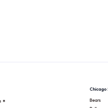
Chicago 
Bears
s ✶