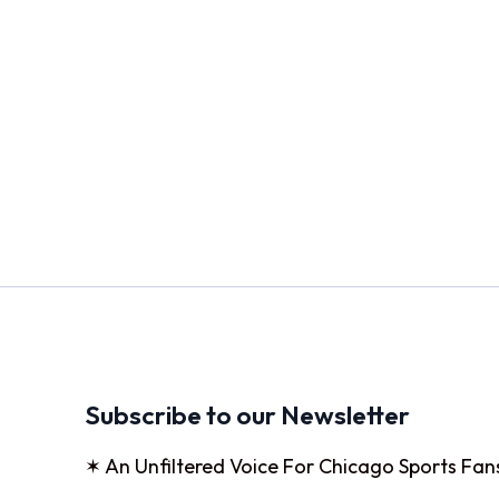
Subscribe to our Newsletter
✶ An Unfiltered Voice For Chicago Sports Fan