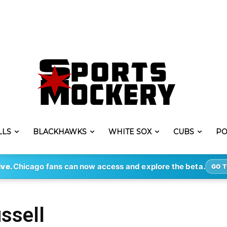
LLS
BLACKHAWKS
WHITE SOX
CUBS
PO
ive.
Chicago fans can now access and explore the beta.
GO T
ssell