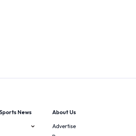
Sports News
About Us
Advertise