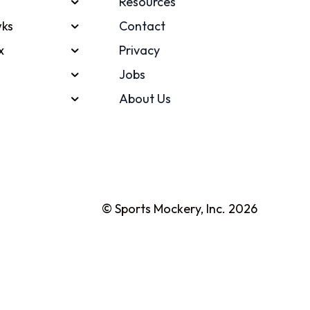
Resources
ks
Contact
x
Privacy
Jobs
About Us
© Sports Mockery, Inc. 2026