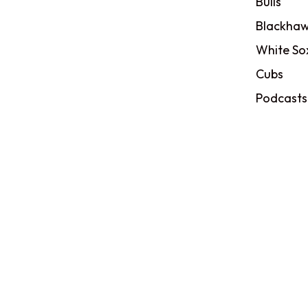
Bulls
Blackhaw
White So
Cubs
Podcasts