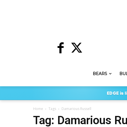
BEARS
BU
EDGE is l
Home
Tags
Damarious Russell
Tag: Damarious Ru