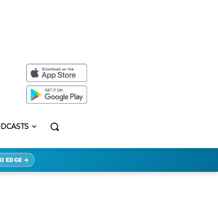
DCASTS
O EDGE →