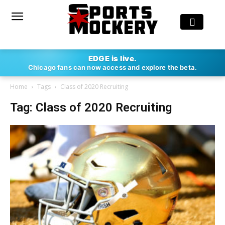
EDGE is live.
Chicago fans can now access and explore the beta.
Home
Tags
Class of 2020 Recruiting
Tag: Class of 2020 Recruiting