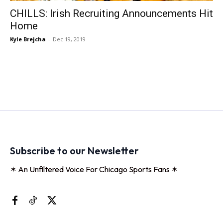
CHILLS: Irish Recruiting Announcements Hit
Home
Kyle Brejcha
-
Dec 19, 2019
Subscribe to our Newsletter
✶ An Unfiltered Voice For Chicago Sports Fans ✶