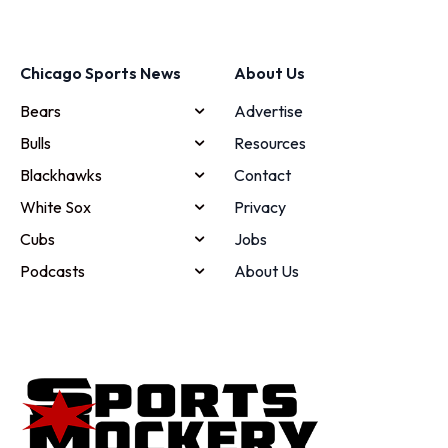
Chicago Sports News
About Us
Bears
Advertise
Bulls
Resources
Blackhawks
Contact
White Sox
Privacy
Cubs
Jobs
Podcasts
About Us