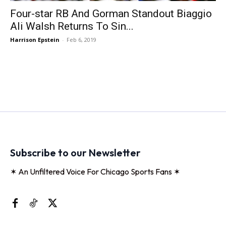
Four-star RB And Gorman Standout Biaggio
Ali Walsh Returns To Sin...
Harrison Epstein
-
Feb 6, 2019
Subscribe to our Newsletter
✶ An Unfiltered Voice For Chicago Sports Fans ✶