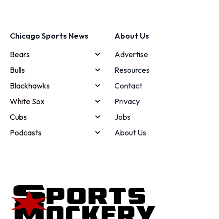
Chicago Sports News
About Us
Bears
Advertise
Bulls
Resources
Blackhawks
Contact
White Sox
Privacy
Cubs
Jobs
Podcasts
About Us