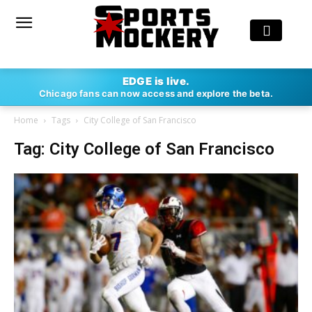
EDGE is live.
Chicago fans can now access and explore the beta.
Home
Tags
City College of San Francisco
Tag: City College of San Francisco