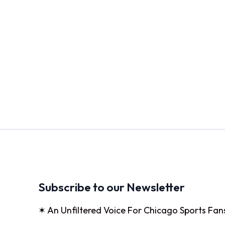
Subscribe to our Newsletter
✶ An Unfiltered Voice For Chicago Sports Fan