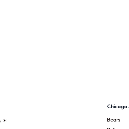
Chicago 
Bears
s ✶