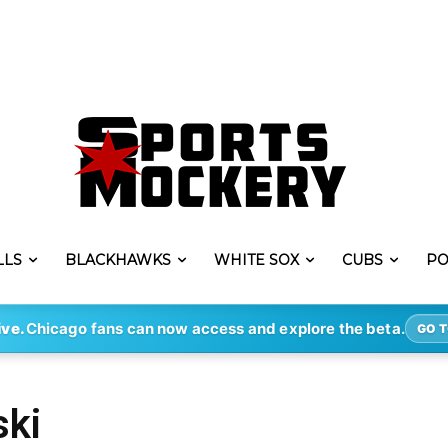
LLS
BLACKHAWKS
WHITE SOX
CUBS
PO
ive.
Chicago fans can now access and explore the beta.
GO T
ski