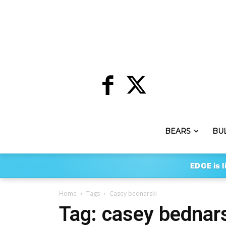
BEARS
BU
EDGE is l
Home
Tags
Casey bednarski
Tag: casey bednar