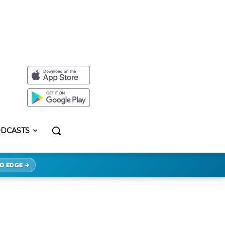
DCASTS
O EDGE →