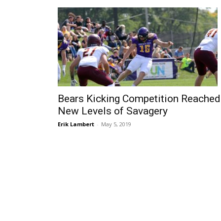
Bears Kicking Competition Reached
New Levels of Savagery
Erik Lambert
-
May 5, 2019