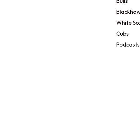
Bulls
Blackhaw
White So
Cubs
Podcasts