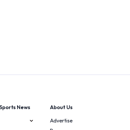
Sports News
About Us
Advertise