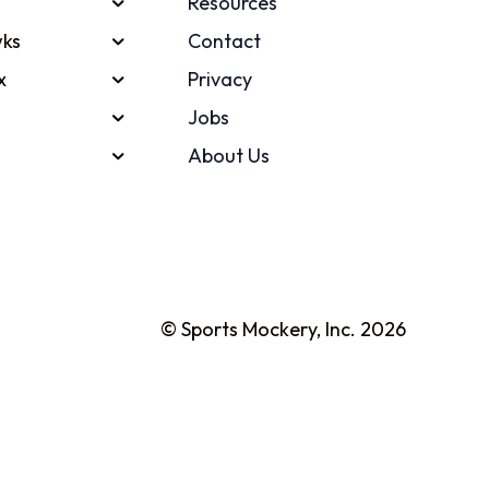
Resources
ks
Contact
x
Privacy
Jobs
About Us
© Sports Mockery, Inc. 2026